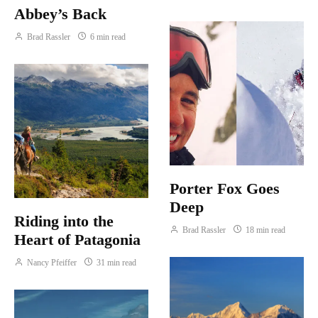
Abbey’s Back
Brad Rassler
6 min read
Porter Fox Goes
Deep
Riding into the
Brad Rassler
18 min read
Heart of Patagonia
Nancy Pfeiffer
31 min read