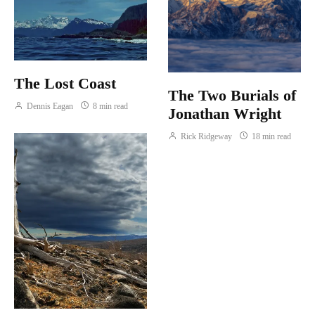
The Lost Coast
The Two Burials of
Dennis Eagan
8 min read
Jonathan Wright
Rick Ridgeway
18 min read