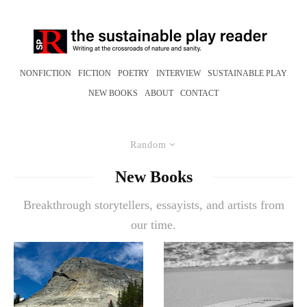
NONFICTION
FICTION
POETRY
INTERVIEW
SUSTAINABLE PLAY
NEW BOOKS
ABOUT
CONTACT
Random
New Books
Breakthrough storytellers, essayists, and artists from
our time.