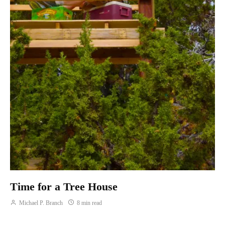
Time for a Tree House
Michael P. Branch
8 min read