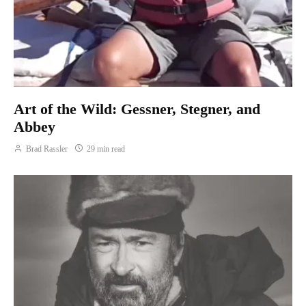
Art of the Wild: Gessner, Stegner, and
Abbey
Brad Rassler
29 min read