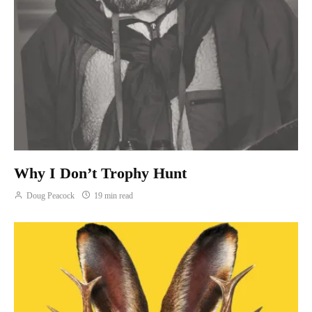
Why I Don’t Trophy Hunt
Doug Peacock
19 min read