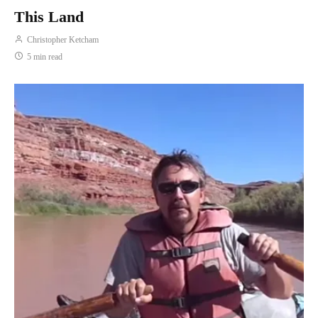
This Land
Christopher Ketcham
5 min read