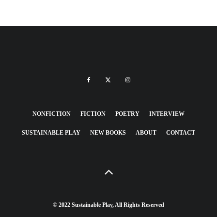
NONFICTION
FICTION
POETRY
INTERVIEW
SUSTAINABLE PLAY
NEW BOOKS
ABOUT
CONTACT
© 2022 Sustainable Play, All Rights Reserved