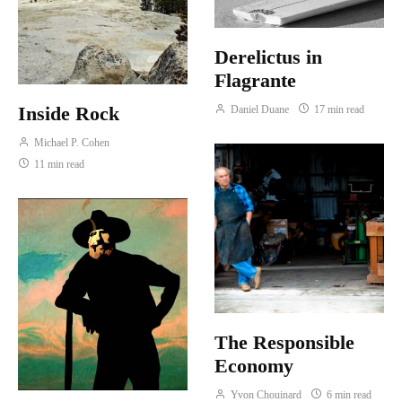
Derelictus in
Flagrante
Inside Rock
Daniel Duane
17 min read
Michael P. Cohen
11 min read
The Responsible
Economy
Yvon Chouinard
6 min read