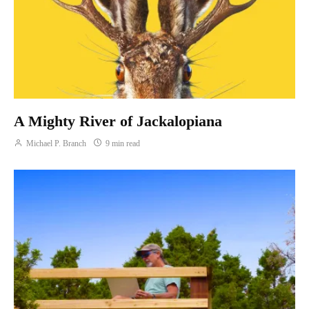
A Mighty River of Jackalopiana
Michael P. Branch
9 min read