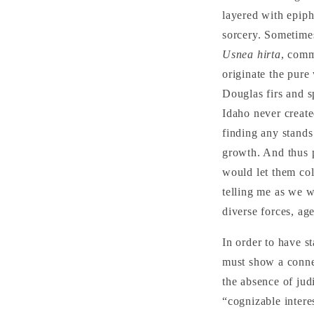
layered with epiph
sorcery. Sometimes
Usnea hirta
, comm
originate the pure
Douglas firs and s
Idaho never create
finding any stands 
growth. And thus p
would let them col
telling me as we wa
diverse forces, a
In order to have s
must show a connec
the absence of jud
“cognizable intere