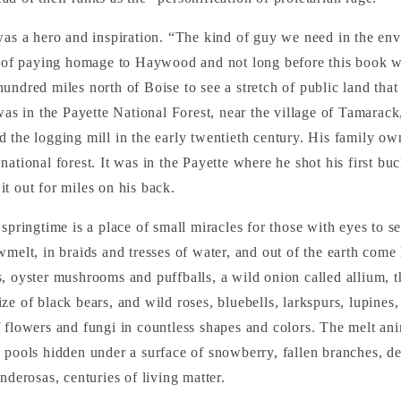
was a hero and inspiration. “The kind of guy we need in the e
t of paying homage to Haywood and not long before this book we
undred miles north of Boise to see a stretch of public land tha
 was in the Payette National Forest, near the village of Tamarack
 the logging mill in the early twentieth century. His family ow
national forest. It was in the Payette where he shot his first bu
t out for miles on his back.
springtime is a place of small miracles for those with eyes to se
wmelt, in braids and tresses of water, and out of the earth come 
, oyster mushrooms and puffballs, a wild onion called allium, t
ze of black bears, and wild roses, bluebells, larkspurs, lupin
 flowers and fungi in countless shapes and colors. The melt an
 pools hidden under a surface of snowberry, fallen branches, 
nderosas, centuries of living matter.