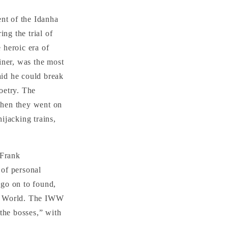
ent of the Idanha
ing the trial of
 heroic era of
iner, was the most
aid he could break
oetry. The
When they went on
ijacking trains,
.
 Frank
 of personal
 go on to found,
he World. The IWW
the bosses,” with