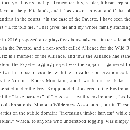
, then you have standing. Remember this, reader, it bears repeat
lace on the public lands, and it has spoken to you, and if that p
anding in the courts. “In the case of the Payette, I have seen the
est,” Ertz told me. “That gives me and my whole family standin
 in 2016 proposed an eighty-five-thousand-acre timber sale and
 in the Payette, and a non-profit called Alliance for the Wild 
 Ertz is a member of the Alliance, and thus the Alliance had stan
bout the Payette logging project was the support it garnered f
rtz’s first close encounter with the so-called conservation colla
s the Northern Rocky Mountains, and it would not be his last.
 operated under the Fred Krupp model pioneered at the Environ
d the “false paradox” of “jobs vs. a healthy environment,” as B
 collaborationist Montana Wilderness Association, put it. Thes
parties on the public domain: “increasing timber harvest” while a
 habitat.” Which, to anyone who understood logging, was simply