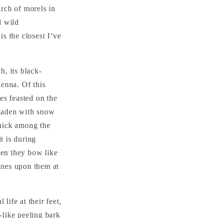
arch of morels in
d wild
is the closest I’ve
h, its black-
enna. Of this
es feasted on the
 laden with snow
hick among the
t is during
hen they bow like
hines upon them at
life at their feet,
-like peeling bark