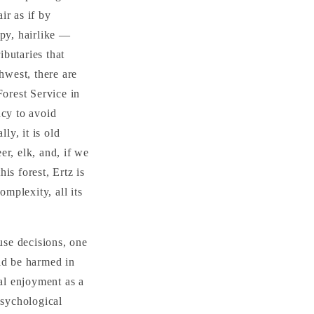
ir as if by
ppy, hairlike —
ibutaries that
hwest, there are
Forest Service in
ncy to avoid
ly, it is old
r, elk, and, if we
is forest, Ertz is
omplexity, all its
use decisions, one
ld be harmed in
ual enjoyment as a
psychological