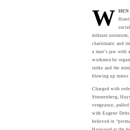
W
HEN 
Hotel
socia
militant unionism,
charismatic and im
a man’s jaw with 
workmen he organi
strike and the min
blowing up mines 
Charged with order
Steunenberg, Hayw
vengeance, pulled
with Eugene Debs 
believed in “perma
Haywood at the hea