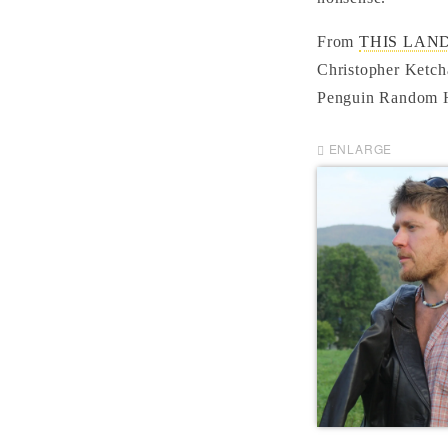
From
THIS LAND: 
Christopher Ketch
Penguin Random H
ENLARGE