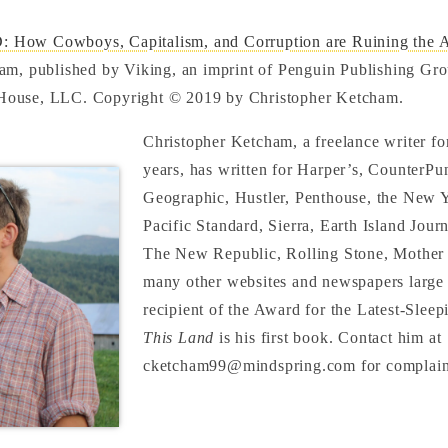
How Cowboys, Capitalism, and Corruption are Ruining the 
am, published by Viking, an imprint of Penguin Publishing Grou
ouse, LLC. Copyright © 2019 by Christopher Ketcham.
Christopher Ketcham, a freelance writer fo
years, has written for Harper’s, CounterPu
Geographic, Hustler, Penthouse, the New 
Pacific Standard, Sierra, Earth Island Journ
The New Republic, Rolling Stone, Mother 
many other websites and newspapers large 
recipient of the Award for the Latest-Sleep
This Land
is his first book. Contact him at
cketcham99@mindspring.com for complain