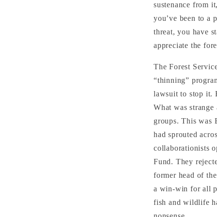
sustenance from it
you’ve been to a p
threat, you have st
appreciate the for
The Forest Service
“thinning” program
lawsuit to stop it.
What was strange a
groups. This was E
had sprouted acros
collaborationists
Fund. They rejecte
former head of the
a win-win for all 
fish and wildlife
nonsense.