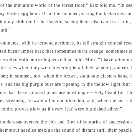
of the miniature world of the forest floor,” Ertz told me. “In se
ny Easter egg hunt. Or in the summer picking huckleberries an
ng my children in the Payette, seeing them discover it as I did, 
outh.”
ominates, with its terpene perfumes, its tall straight conical reac
ted burnt-umber bark that sometimes turns orange, sometimes si
s written with more eloquence than John Muir: “I have oftentim
ble trees when they were towering in all their winter grandeur,
om; in summer, too, when the brown, staminate clusters hang t
, and the big purple burs are ripening in the mellow light; but i
ms that these colossal pines are most impressively beautiful. T
ves streaming forward all in one direction, and, when the sun s
, entire groves glow as if every leaf were burnished silver.”
ponderosas oversee the ebb and flow of centuries of successional 
heir stout needles making the sound of distant surf, their puzzle