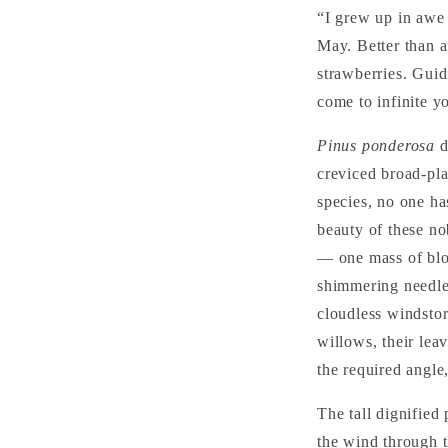
“I grew up in awe 
May. Better than a
strawberries. Guidi
come to infinite y
Pinus ponderosa
d
creviced broad-pla
species, no one ha
beauty of these no
— one mass of blo
shimmering needles
cloudless windstor
willows, their lea
the required angle
The tall dignified 
the wind through t