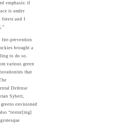
ed emphasis: if
lace is under
 forest and I
g.”
 fire-prevention
Rockies brought a
ding to do so.
rom various green
borationists that
 The
mental Defense
rian Sybert,
e greens envisioned
lso “restor[ing]
 grotesque