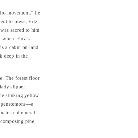
nviro movement,” he
nt to press, Ertz
t was sacred to him
, where Ertz’s
ns a cabin on land
ck deep in the
e. The forest floor
lady slipper
he stinking yellow
es, penstemons—a
imates ephemeral
decomposing pine