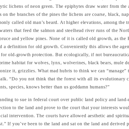
ytic lichens of neon green. The epiphytes draw water from the a
 on the branches of the pines the lichens are coarse, black, na
only called old man’s beard. At higher elevations, among the tr
 waters that feed the salmon and steelhead river runs of the Nort
pruce and yellow pines. None of it is called old growth, as the 
d a definition for old growth. Conveniently this allows the age
for old-growth protection. But ecologically, if not bureaucratical
rime habitat for wolves, lynx, wolverines, black bears, mule dee
onize it, grizzlies. What mad hubris to think we can “manage” th
lk. “Do you not think that the forest with all its evolutionary c
gents, species, knows better than us goddamn humans?”
tanding to sue in federal court over public land policy and land-
tion to the land and prove to the court that your interests wou
icial intervention. The courts have allowed aesthetic and spirit
st.” If you’ve been to the land and sat on the land and derived 