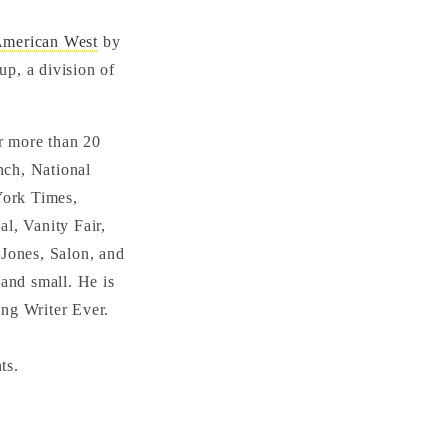
American West
by
p, a division of
r more than 20
nch, National
York Times,
al, Vanity Fair,
Jones, Salon, and
and small. He is
ing Writer Ever.
ts.