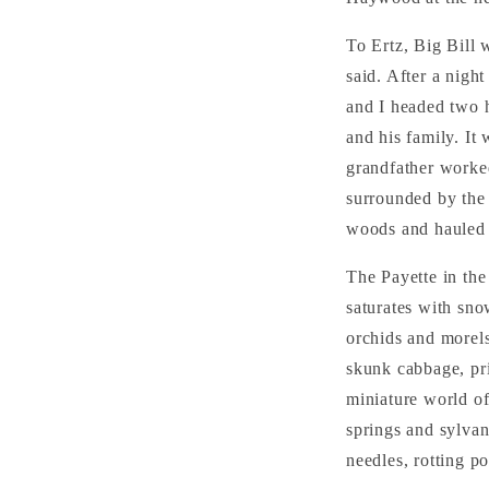
To Ertz, Big Bill 
said. After a nigh
and I headed two h
and his family. It
grandfather worked
surrounded by the 
woods and hauled i
The Payette in the 
saturates with sno
orchids and morels
skunk cabbage, pri
miniature world of
springs and sylvan
needles, rotting po