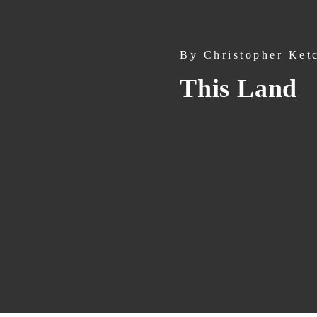
By
Christopher Ket
This Land