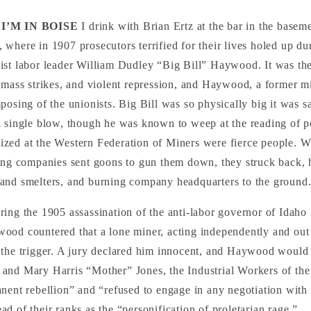
I’M IN BOISE
I drink with Brian Ertz at the bar in the basem
, where in 1907 prosecutors terrified for their lives holed up dur
list labor leader William Dudley “Big Bill” Haywood. It was the
 mass strikes, and violent repression, and Haywood, a former m
posing of the unionists. Big Bill was so physically big it was s
a single blow, though he was known to weep at the reading of p
zed at the Western Federation of Miners were fierce people. 
ing companies sent goons to gun them down, they struck back, h
and smelters, and burning company headquarters to the ground
ing the 1905 assassination of the anti-labor governor of Idaho
ood countered that a lone miner, acting independently and out
 the trigger. A jury declared him innocent, and Haywood would
and Mary Harris “Mother” Jones, the Industrial Workers of t
nent rebellion” and “refused to engage in any negotiation with 
d of their ranks as the “personification of proletarian rage.”