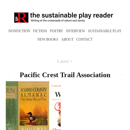
NONFICTION
FICTION
POETRY
INTERVIEW
SUSTAINABLE PLAY
NEW BOOKS
ABOUT
CONTACT
Latest
Pacific Crest Trail Association