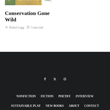
Conservation Gone
Wild
Robert Lugg
5 min read
NONFICTION
FICTION
POETRY
INTERVIEW
SUSTAINABLE PLAY
NEW BOOKS
ABOUT
CONTACT