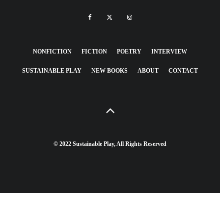
NONFICTION
FICTION
POETRY
INTERVIEW
SUSTAINABLE PLAY
NEW BOOKS
ABOUT
CONTACT
© 2022 Sustainable Play, All Rights Reserved