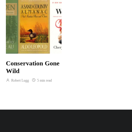
Conservation Gone
Wild
Robert Lugg
5 min read