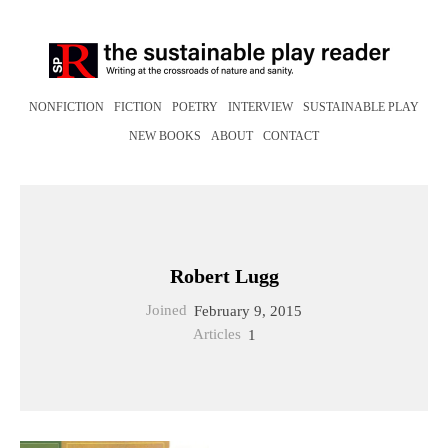
NONFICTION
FICTION
POETRY
INTERVIEW
SUSTAINABLE PLAY
NEW BOOKS
ABOUT
CONTACT
Robert Lugg
Joined
February 9, 2015
Articles
1