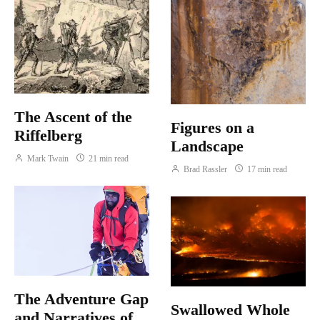
The Ascent of the
Figures on a
Riffelberg
Landscape
Mark Twain
21 min read
Brad Rassler
17 min read
The Adventure Gap
Swallowed Whole
and Narratives of