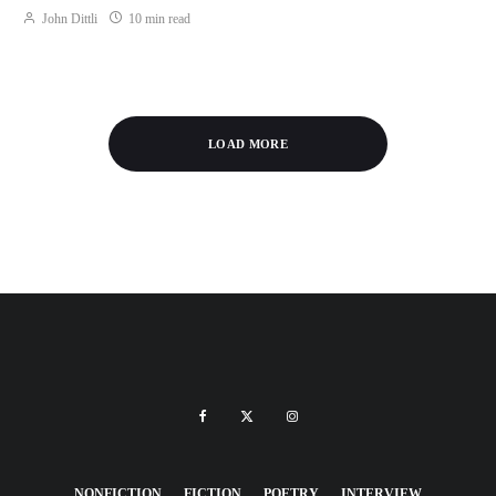
John Dittli
10 min read
LOAD MORE
NONFICTION
FICTION
POETRY
INTERVIEW