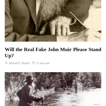
Will the Real Fake John Muir Please Stand
Up?
Michael P. Branch
11 min read