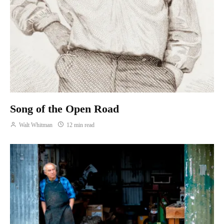
Song of the Open Road
Walt Whitman
12 min read