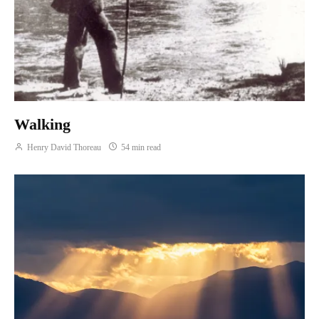
Walking
Henry David Thoreau
54 min read