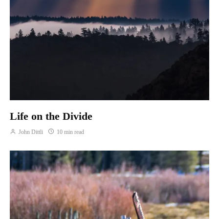
Life on the Divide
John Dittli
10 min read