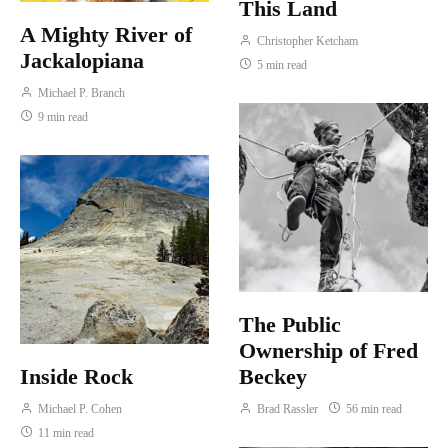
This Land
A Mighty River of
Christopher Ketcham
Jackalopiana
5 min read
Michael P. Branch
9 min read
The Public
Ownership of Fred
Inside Rock
Beckey
Michael P. Cohen
Brad Rassler
56 min read
11 min read