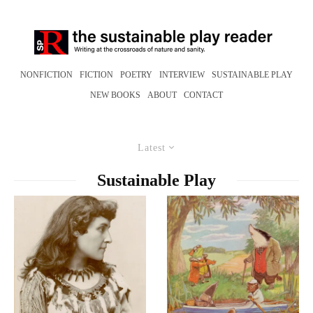
NONFICTION
FICTION
POETRY
INTERVIEW
SUSTAINABLE PLAY
NEW BOOKS
ABOUT
CONTACT
Latest
Sustainable Play