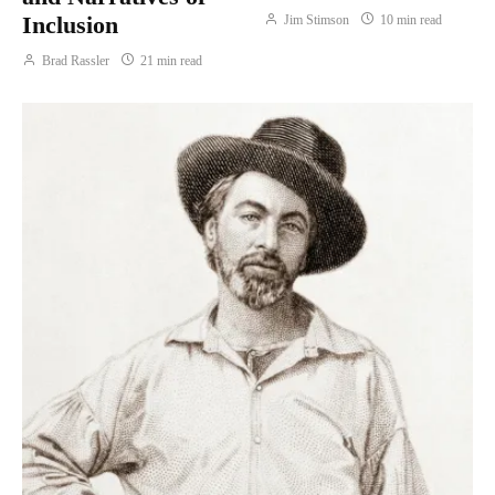
Inclusion
Jim Stimson
10 min read
Brad Rassler
21 min read