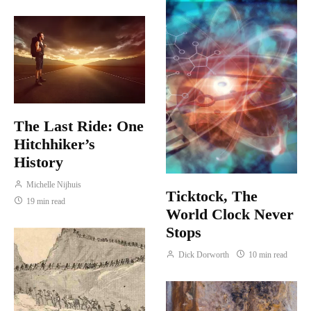
The Last Ride: One
Hitchhiker’s
History
Michelle Nijhuis
Ticktock, The
19 min read
World Clock Never
Stops
Dick Dorworth
10 min read