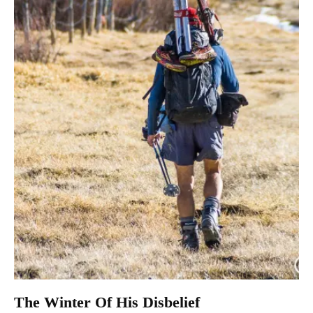
The Winter Of His Disbelief