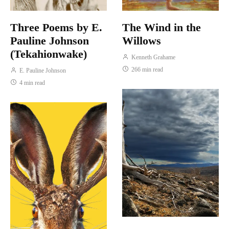
Three Poems by E.
The Wind in the
Pauline Johnson
Willows
(Tekahionwake)
Kenneth Grahame
266 min read
E. Pauline Johnson
4 min read