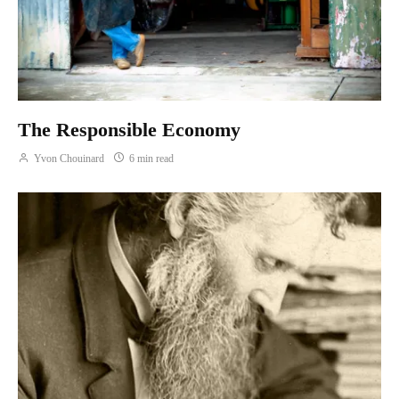
The Responsible Economy
Yvon Chouinard
6 min read