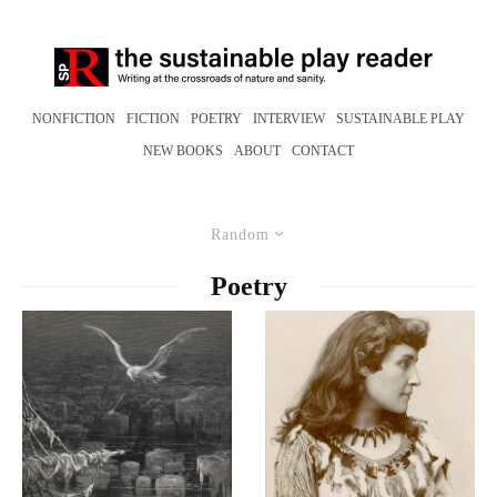
NONFICTION
FICTION
POETRY
INTERVIEW
SUSTAINABLE PLAY
NEW BOOKS
ABOUT
CONTACT
Random
Poetry