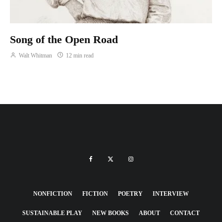
Song of the Open Road
Walt Whitman
12 min read
NONFICTION
FICTION
POETRY
INTERVIEW
SUSTAINABLE PLAY
NEW BOOKS
ABOUT
CONTACT