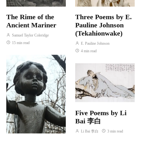
The Rime of the
Three Poems by E.
Ancient Mariner
Pauline Johnson
(Tekahionwake)
Samuel Taylor Coleridge
15 min read
E. Pauline Johnson
4 min read
Five Poems by Li
Bai 李白
Li Bai 李白
3 min read