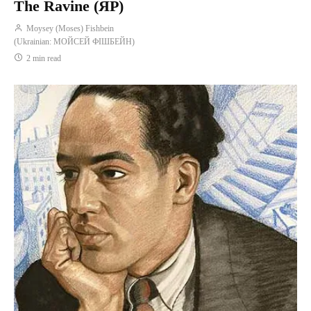
The Ravine (ЯР)
Moysey (Moses) Fishbein
(Ukrainian: МОЙСЕЙ ФІШБЕЙН)
2 min read