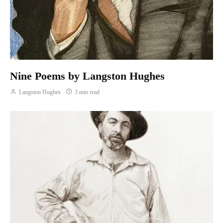
Nine Poems by Langston Hughes
Langston Hughes
3 min read