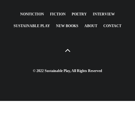
NONFICTION
FICTION
POETRY
INTERVIEW
SUSTAINABLE PLAY
NEW BOOKS
ABOUT
CONTACT
© 2022 Sustainable Play, All Rights Reserved