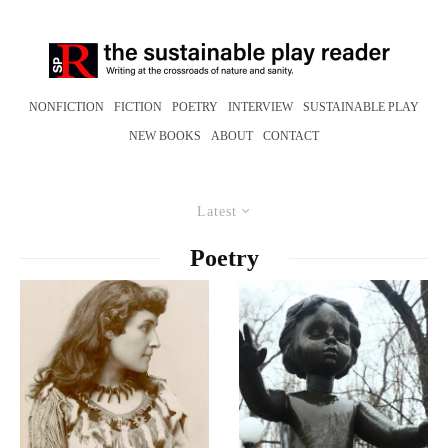
NONFICTION
FICTION
POETRY
INTERVIEW
SUSTAINABLE PLAY
NEW BOOKS
ABOUT
CONTACT
Latest
Poetry