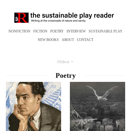
NONFICTION
FICTION
POETRY
INTERVIEW
SUSTAINABLE PLAY
NEW BOOKS
ABOUT
CONTACT
Oldest
Poetry