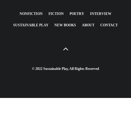
NONFICTION
FICTION
POETRY
INTERVIEW
SUSTAINABLE PLAY
NEW BOOKS
ABOUT
CONTACT
© 2022 Sustainable Play, All Rights Reserved