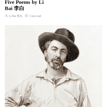
Five Poems by Li
Bai 李白
Li Bai 李白
3 min read