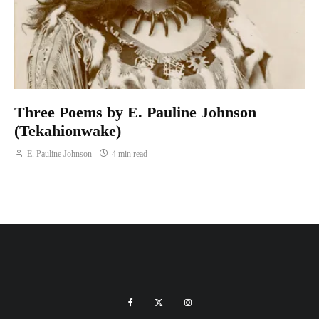
Three Poems by E. Pauline Johnson
(Tekahionwake)
E. Pauline Johnson
4 min read