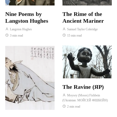
Nine Poems by
The Rime of the
Langston Hughes
Ancient Mariner
Langston Hughes
Samuel Taylor Coleridge
3 min read
15 min read
The Ravine (ЯР)
Moysey (Moses) Fishbein
(Ukrainian: МОЙСЕЙ ФІШБЕЙН)
2 min read