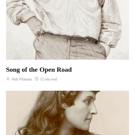
Song of the Open Road
Walt Whitman
12 min read