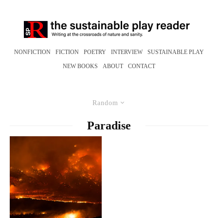
NONFICTION
FICTION
POETRY
INTERVIEW
SUSTAINABLE PLAY
NEW BOOKS
ABOUT
CONTACT
Random
Paradise