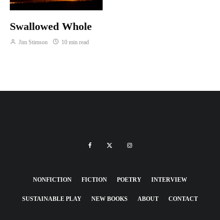
Swallowed Whole
Jim Stimson
10 min read
NONFICTION
FICTION
POETRY
INTERVIEW
SUSTAINABLE PLAY
NEW BOOKS
ABOUT
CONTACT