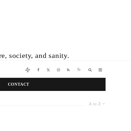
e, society, and sanity.
CONTACT
A to Z