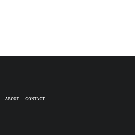
ABOUT
CONTACT