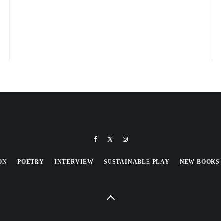
ON
POETRY
INTERVIEW
SUSTAINABLE PLAY
NEW BOOKS