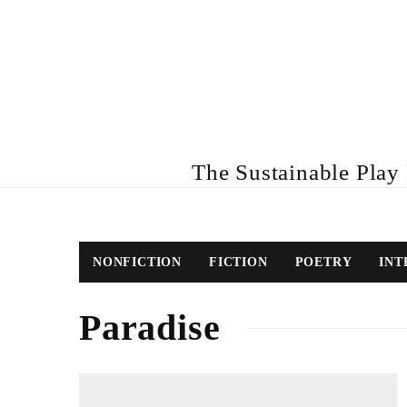
The Sustainable Play R
NONFICTION
FICTION
POETRY
INT
Paradise