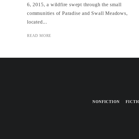
6, 2015, a wildfire swept through the small
communities of Paradise and Swall Meadows,
located...
READ MORE
NONFICTION
FICTI