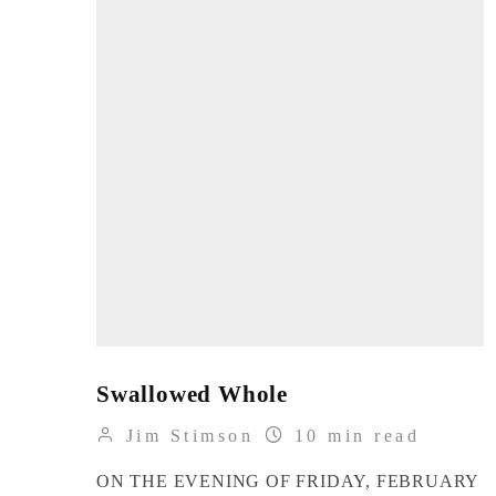
Swallowed Whole
Jim Stimson
10 min read
ON THE EVENING OF FRIDAY, FEBRUARY