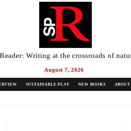
eader: Writing at the crossroads of natur
August 7, 2026
ERVIEW
SUSTAINABLE PLAY
NEW BOOKS
ABOUT