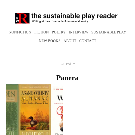
NONFICTION
FICTION
POETRY
INTERVIEW
SUSTAINABLE PLAY
NEW BOOKS
ABOUT
CONTACT
Latest
Panera