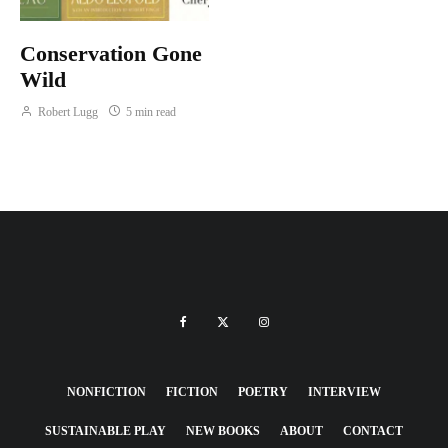
Conservation Gone
Wild
Robert Lugg
5 min read
NONFICTION
FICTION
POETRY
INTERVIEW
SUSTAINABLE PLAY
NEW BOOKS
ABOUT
CONTACT