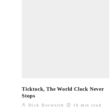
Ticktock, The World Clock Never
Stops
Dick Dorworth
10 min read