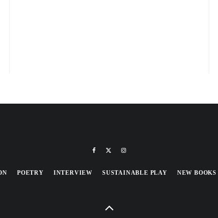
ON
POETRY
INTERVIEW
SUSTAINABLE PLAY
NEW BOOKS