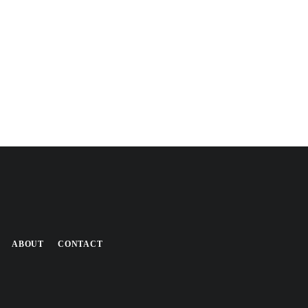
ABOUT
CONTACT