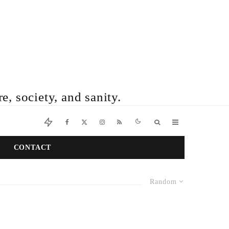
e, society, and sanity.
CONTACT
Random