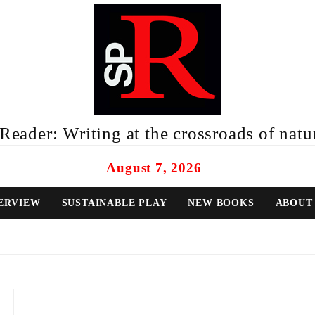
eader: Writing at the crossroads of natur
August 7, 2026
ERVIEW
SUSTAINABLE PLAY
NEW BOOKS
ABOUT