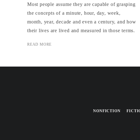
Most people assume they are capable of grasping
the concepts of a minute, hour, day, week,
month, year, decade and even a century, and how
their lives are lived and measured in those terms.
READ MORE
NONFICTION
FICTI