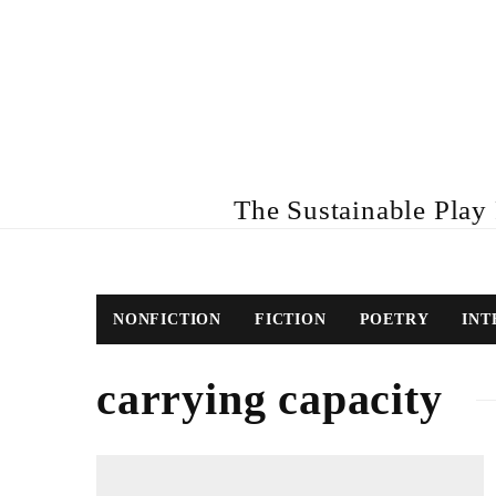
The Sustainable Play R
NONFICTION
FICTION
POETRY
INT
carrying capacity