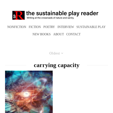
NONFICTION
FICTION
POETRY
INTERVIEW
SUSTAINABLE PLAY
NEW BOOKS
ABOUT
CONTACT
Oldest
carrying capacity