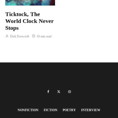
Ticktock, The
World Clock Never
Stops
Dick Dorworth
10 min read
NONFICTION
FICTION
POETRY
INTERVIEW