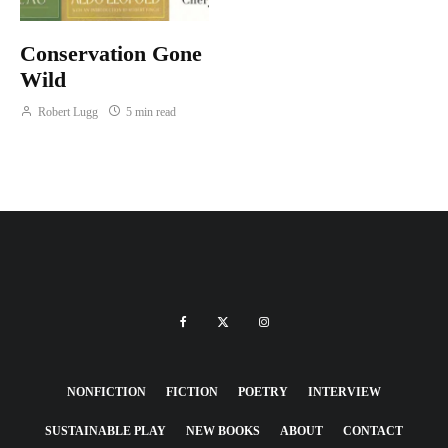
Conservation Gone
Wild
Robert Lugg
5 min read
NONFICTION
FICTION
POETRY
INTERVIEW
SUSTAINABLE PLAY
NEW BOOKS
ABOUT
CONTACT