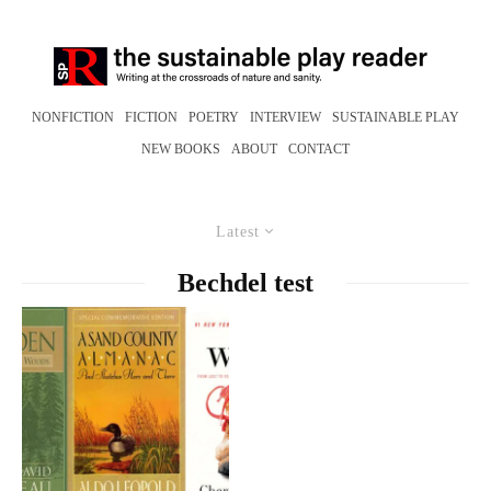
NONFICTION
FICTION
POETRY
INTERVIEW
SUSTAINABLE PLAY
NEW BOOKS
ABOUT
CONTACT
Latest
Bechdel test