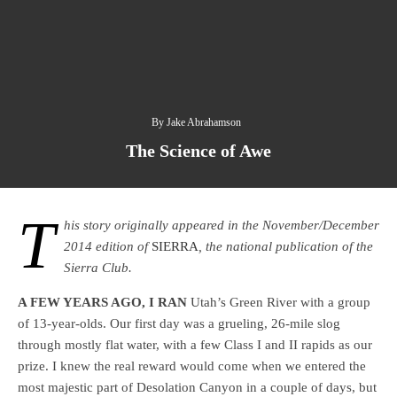
By
Jake Abrahamson
The Science of Awe
T
his story originally appeared in the November/December
2014 edition of
SIERRA
, the national publication of the
Sierra Club.
A FEW YEARS AGO, I RAN
Utah’s Green River with a group
of 13-year-olds. Our first day was a grueling, 26-mile slog
through mostly flat water, with a few Class I and II rapids as our
prize. I knew the real reward would come when we entered the
most majestic part of Desolation Canyon in a couple of days, but