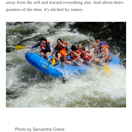
away from the self and toward everything else. And about three-
quarters of the time, it’s elicited by nature.
Photo by Samantha Crane