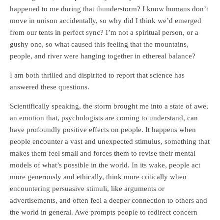
happened to me during that thunderstorm? I know humans don’t
move in unison accidentally, so why did I think we’d emerged
from our tents in perfect sync? I’m not a spiritual person, or a
gushy one, so what caused this feeling that the mountains,
people, and river were hanging together in ethereal balance?
I am both thrilled and dispirited to report that science has
answered these questions.
Scientifically speaking, the storm brought me into a state of awe,
an emotion that, psychologists are coming to understand, can
have profoundly positive effects on people. It happens when
people encounter a vast and unexpected stimulus, something that
makes them feel small and forces them to revise their mental
models of what’s possible in the world. In its wake, people act
more generously and ethically, think more critically when
encountering persuasive stimuli, like arguments or
advertisements, and often feel a deeper connection to others and
the world in general. Awe prompts people to redirect concern