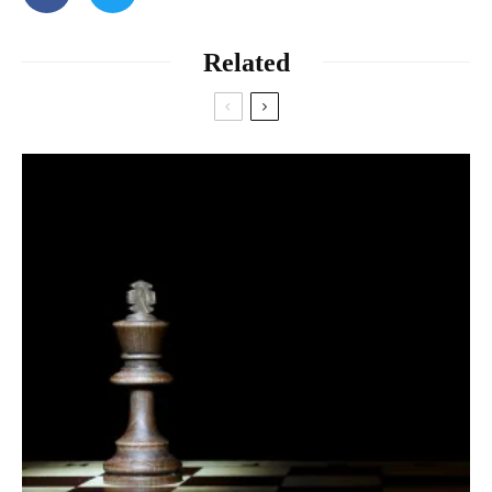
Related
Anderson and Keltner want to study the effect a two-day rafting
trip will have on people’s lives, and they suspect that awe will
play a major role in the story their data have to tell. Yesterday,
the 25-odd students spat into vials and answered survey