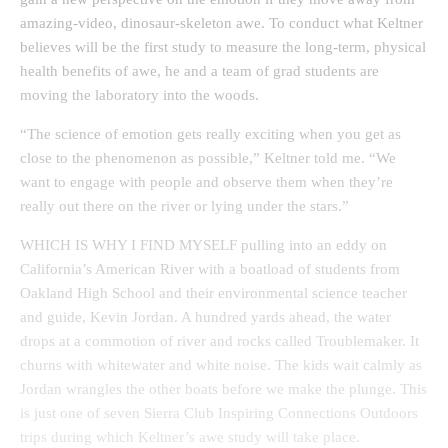
amazing-video, dinosaur-skeleton awe. To conduct what Keltner
believes will be the first study to measure the long-term, physical
health benefits of awe, he and a team of grad students are
moving the laboratory into the woods.
“The science of emotion gets really exciting when you get as
close to the phenomenon as possible,” Keltner told me. “We
want to engage with people and observe them when they’re
really out there on the river or lying under the stars.”
WHICH IS WHY I FIND MYSELF pulling into an eddy on
California’s American River with a boatload of students from
Oakland High School and their environmental science teacher
and guide, Kevin Jordan. A hundred yards ahead, the water
drops at a commotion of river and rocks called Troublemaker. It
churns with whitewater and white noise. The kids wait calmly as
Jordan wrangles the other boats before we make the plunge. This
is just one of seven Sierra Club Inspiring Connections Outdoors
trips during which Keltner’s awe study will take place.