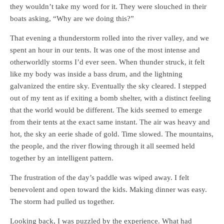
they wouldn’t take my word for it. They were slouched in their
boats asking, “Why are we doing this?”
That evening a thunderstorm rolled into the river valley, and we
spent an hour in our tents. It was one of the most intense and
otherworldly storms I’d ever seen. When thunder struck, it felt
like my body was inside a bass drum, and the lightning
galvanized the entire sky. Eventually the sky cleared. I stepped
out of my tent as if exiting a bomb shelter, with a distinct feeling
that the world would be different. The kids seemed to emerge
from their tents at the exact same instant. The air was heavy and
hot, the sky an eerie shade of gold. Time slowed. The mountains,
the people, and the river flowing through it all seemed held
together by an intelligent pattern.
The frustration of the day’s paddle was wiped away. I felt
benevolent and open toward the kids. Making dinner was easy.
The storm had pulled us together.
Looking back, I was puzzled by the experience. What had