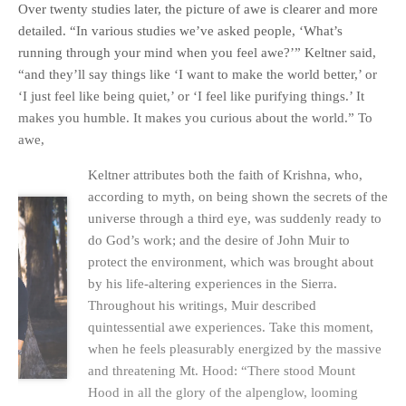
Over twenty studies later, the picture of awe is clearer and more
detailed. “In various studies we’ve asked people, ‘What’s
running through your mind when you feel awe?’” Keltner said,
“and they’ll say things like ‘I want to make the world better,’ or
‘I just feel like being quiet,’ or ‘I feel like purifying things.’ It
makes you humble. It makes you curious about the world.” To
awe,
Keltner attributes both the faith of Krishna, who,
according to myth, on being shown the secrets of the
universe through a third eye, was suddenly ready to
do God’s work; and the desire of John Muir to
protect the environment, which was brought about
by his life-altering experiences in the Sierra.
Throughout his writings, Muir described
quintessential awe experiences. Take this moment,
when he feels pleasurably energized by the massive
and threatening Mt. Hood: “There stood Mount
Hood in all the glory of the alpenglow, looming