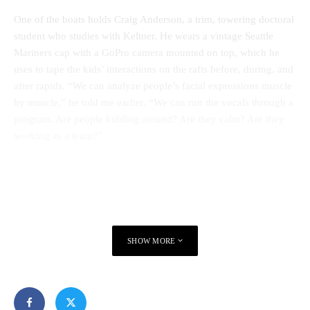
One of the boats holds Craig Anderson, a trim, towering doctoral
student who studies with Keltner. He wears a vintage Seattle
Mariners cap with a GoPro camera mounted on top, which he
uses to tape the kids’ interactions on the rafts before, during, and
after rapids. “We can analyze people’s facial expressions muscle
by muscle,” he told me earlier. “We can run the vocals through a
program. Are people kidding around? Are they calm? Are they
working as a team?”
SHOW MORE