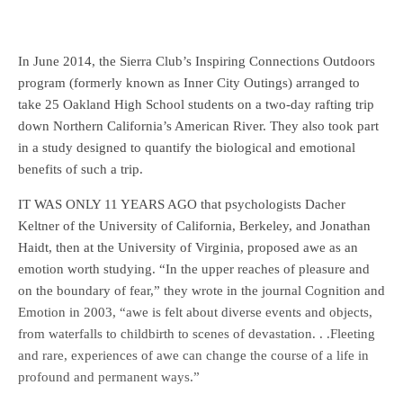
In June 2014, the Sierra Club’s Inspiring Connections Outdoors
program (formerly known as Inner City Outings) arranged to
take 25 Oakland High School students on a two-day rafting trip
down Northern California’s American River. They also took part
in a study designed to quantify the biological and emotional
benefits of such a trip.
IT WAS ONLY 11 YEARS AGO that psychologists Dacher
Keltner of the University of California, Berkeley, and Jonathan
Haidt, then at the University of Virginia, proposed awe as an
emotion worth studying. “In the upper reaches of pleasure and
on the boundary of fear,” they wrote in the journal Cognition and
Emotion in 2003, “awe is felt about diverse events and objects,
from waterfalls to childbirth to scenes of devastation. . .Fleeting
and rare, experiences of awe can change the course of a life in
profound and permanent ways.”