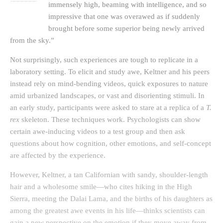
immensely high, beaming with intelligence, and so
impressive that one was overawed as if suddenly
brought before some superior being newly arrived
from the sky.”
Not surprisingly, such experiences are tough to replicate in a
laboratory setting. To elicit and study awe, Keltner and his peers
instead rely on mind-bending videos, quick exposures to nature
amid urbanized landscapes, or vast and disorienting stimuli. In
an early study, participants were asked to stare at a replica of a
T.
rex
skeleton. These techniques work. Psychologists can show
certain awe-inducing videos to a test group and then ask
questions about how cognition, other emotions, and self-concept
are affected by the experience.
However, Keltner, a tan Californian with sandy, shoulder-length
hair and a wholesome smile—who cites hiking in the High
Sierra, meeting the Dalai Lama, and the births of his daughters as
among the greatest awe events in his life—thinks scientists can
gain a new perspective on the emotion if they move away from