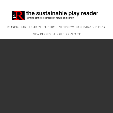
NONFICTION
FICTION
POETRY
INTERVIEW
SUSTAINABLE PLAY
NEW BOOKS
ABOUT
CONTACT