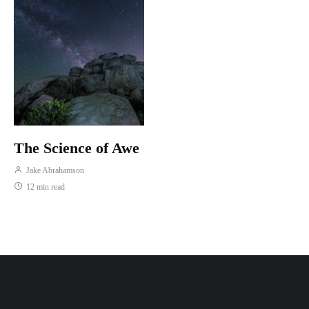
The Science of Awe
Jake Abrahamson
12 min read