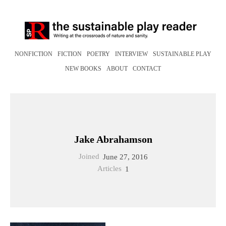
NONFICTION
FICTION
POETRY
INTERVIEW
SUSTAINABLE PLAY
NEW BOOKS
ABOUT
CONTACT
Jake Abrahamson
Joined
June 27, 2016
Articles
1