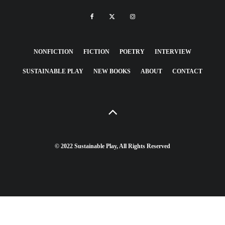
NONFICTION
FICTION
POETRY
INTERVIEW
SUSTAINABLE PLAY
NEW BOOKS
ABOUT
CONTACT
© 2022 Sustainable Play, All Rights Reserved