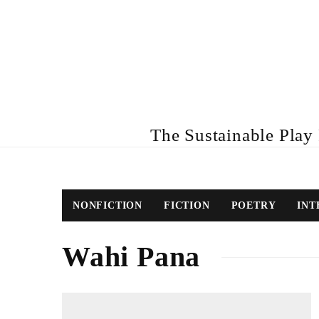
The Sustainable Play R
NONFICTION
FICTION
POETRY
INT
Wahi Pana