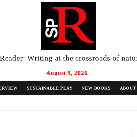
eader: Writing at the crossroads of natur
August 9, 2026
ERVIEW
SUSTAINABLE PLAY
NEW BOOKS
ABOUT