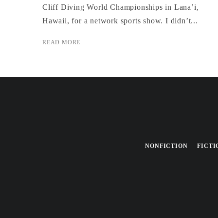
Cliff Diving World Championships in Lana’i,
Hawaii, for a network sports show. I didn’t...
READ MORE
NONFICTION
FICTI