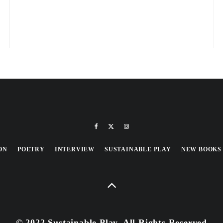
ON
POETRY
INTERVIEW
SUSTAINABLE PLAY
NEW BOOKS
© 2022 Sustainable Play, All Rights Reserved