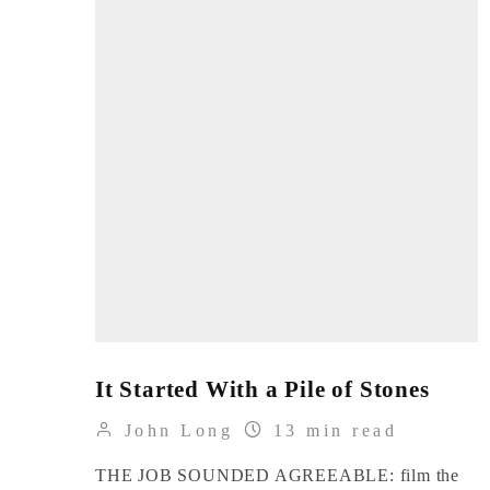
It Started With a Pile of Stones
John Long
13 min read
THE JOB SOUNDED AGREEABLE: film the