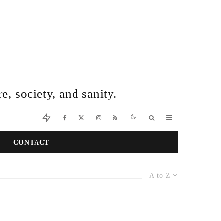
e, society, and sanity.
CONTACT
A to Z