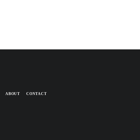
ABOUT
CONTACT