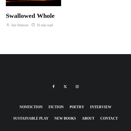
Swallowed Whole
Jim Stimson
10 min read
NONFICTION
FICTION
POETRY
INTERVIEW
SUSTAINABLE PLAY
NEW BOOKS
ABOUT
CONTACT