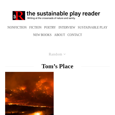
NONFICTION
FICTION
POETRY
INTERVIEW
SUSTAINABLE PLAY
NEW BOOKS
ABOUT
CONTACT
Random
Tom’s Place