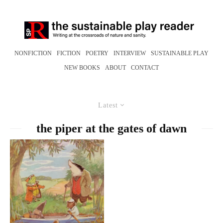
NONFICTION
FICTION
POETRY
INTERVIEW
SUSTAINABLE PLAY
NEW BOOKS
ABOUT
CONTACT
Latest
the piper at the gates of dawn