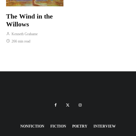
The Wind in the
Willows
Kenneth Grahame
266 min read
NONFICTION
FICTION
POETRY
INTERVIEW