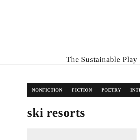
The Sustainable Play R
NONFICTION
FICTION
POETRY
INT
ski resorts