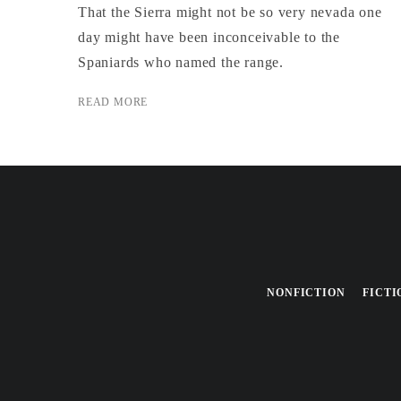
That the Sierra might not be so very nevada one
day might have been inconceivable to the
Spaniards who named the range.
READ MORE
NONFICTION
FICTI