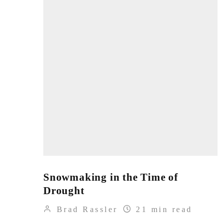
Snowmaking in the Time of
Drought
Brad Rassler
21 min read