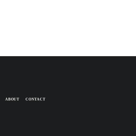
ABOUT
CONTACT