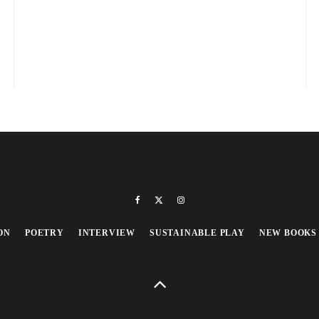
ON
POETRY
INTERVIEW
SUSTAINABLE PLAY
NEW BOOKS