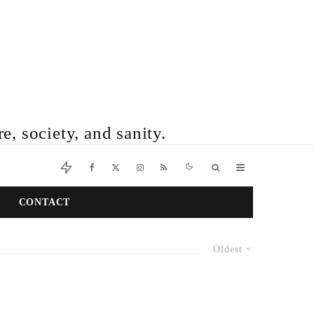
e, society, and sanity.
CONTACT
Oldest