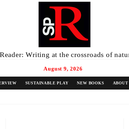
eader: Writing at the crossroads of natur
August 9, 2026
ERVIEW
SUSTAINABLE PLAY
NEW BOOKS
ABOUT