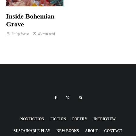
Inside Bohemian
Grove
Philip Weiss
48 min read
NONFICTION
FICTION
POETRY
INTERVIEW
SUSTAINABLE PLAY
NEW BOOKS
ABOUT
CONTACT