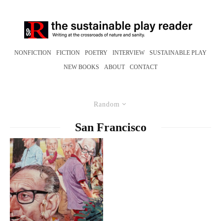
NONFICTION
FICTION
POETRY
INTERVIEW
SUSTAINABLE PLAY
NEW BOOKS
ABOUT
CONTACT
Random
San Francisco