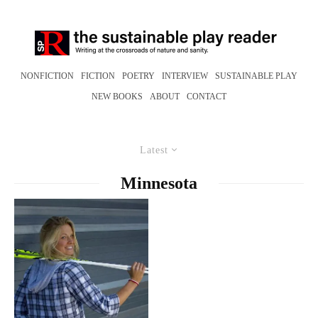
NONFICTION
FICTION
POETRY
INTERVIEW
SUSTAINABLE PLAY
NEW BOOKS
ABOUT
CONTACT
Latest
Minnesota