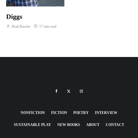
Diggs
Brad Rassler
17 min read
NONFICTION
FICTION
POETRY
INTERVIEW
SUSTAINABLE PLAY
NEW BOOKS
ABOUT
CONTACT