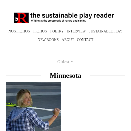
NONFICTION
FICTION
POETRY
INTERVIEW
SUSTAINABLE PLAY
NEW BOOKS
ABOUT
CONTACT
Oldest
Minnesota