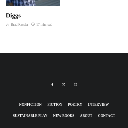
Diggs
Brad Rassler
17 min read
NONFICTION
FICTION
POETRY
INTERVIEW
SUSTAINABLE PLAY
NEW BOOKS
ABOUT
CONTACT