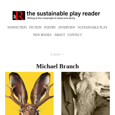
NONFICTION
FICTION
POETRY
INTERVIEW
SUSTAINABLE PLAY
NEW BOOKS
ABOUT
CONTACT
Latest
Michael Branch