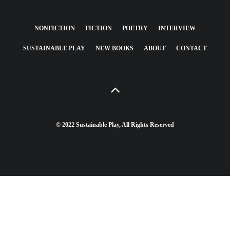
NONFICTION
FICTION
POETRY
INTERVIEW
SUSTAINABLE PLAY
NEW BOOKS
ABOUT
CONTACT
© 2022 Sustainable Play, All Rights Reserved