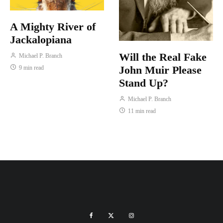
A Mighty River of
Jackalopiana
Will the Real Fake
Michael P. Branch
John Muir Please
9 min read
Stand Up?
Michael P. Branch
11 min read