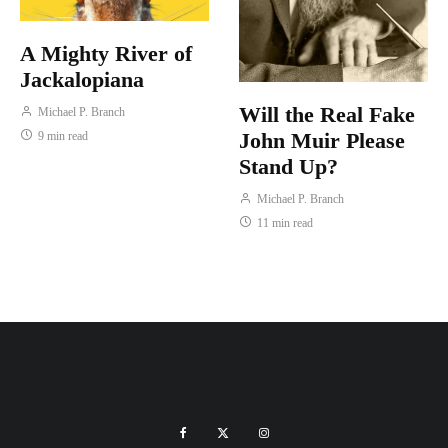
A Mighty River of
Jackalopiana
Will the Real Fake
Michael P. Branch
John Muir Please
9 min read
Stand Up?
Michael P. Branch
11 min read