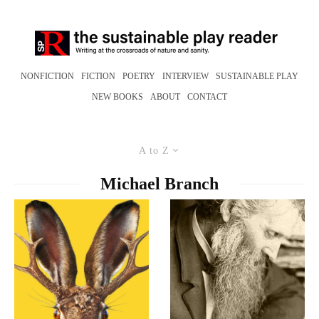
NONFICTION
FICTION
POETRY
INTERVIEW
SUSTAINABLE PLAY
NEW BOOKS
ABOUT
CONTACT
A to Z
Michael Branch