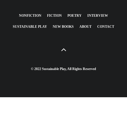
NONFICTION
FICTION
POETRY
INTERVIEW
SUSTAINABLE PLAY
NEW BOOKS
ABOUT
CONTACT
© 2022 Sustainable Play, All Rights Reserved