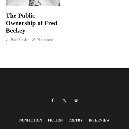
The Public
Ownership of Fred
Beckey
Brad Rassler
56 min read
NONFICTION
FICTION
POETRY
INTERVIEW