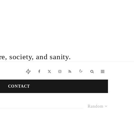
e, society, and sanity.
CONTACT
Random