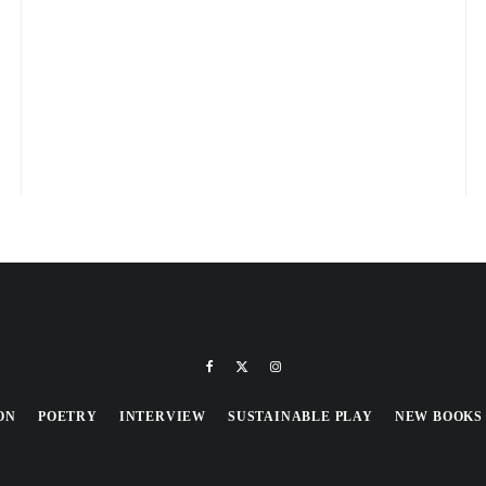
ON
POETRY
INTERVIEW
SUSTAINABLE PLAY
NEW BOOKS