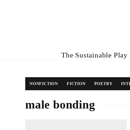
The Sustainable Play R
NONFICTION
FICTION
POETRY
INT
male bonding