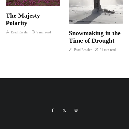
The Majesty
Polarity
Snowmaking in the
Brad Rassler
9 min read
Time of Drought
Brad Rassler
21 min read