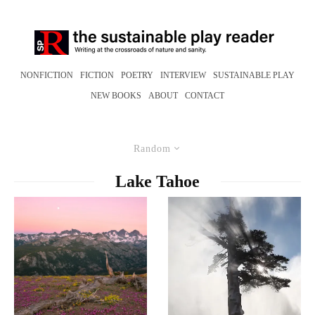
NONFICTION
FICTION
POETRY
INTERVIEW
SUSTAINABLE PLAY
NEW BOOKS
ABOUT
CONTACT
Random
Lake Tahoe