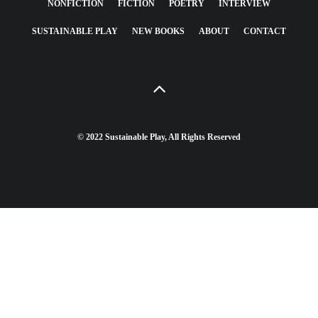
NONFICTION
FICTION
POETRY
INTERVIEW
SUSTAINABLE PLAY
NEW BOOKS
ABOUT
CONTACT
© 2022 Sustainable Play, All Rights Reserved