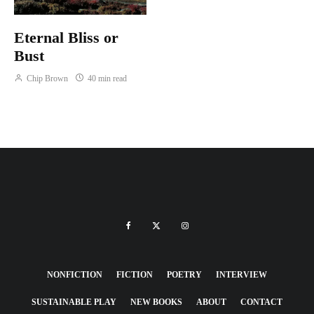
Eternal Bliss or
Bust
Chip Brown
40 min read
NONFICTION
FICTION
POETRY
INTERVIEW
SUSTAINABLE PLAY
NEW BOOKS
ABOUT
CONTACT