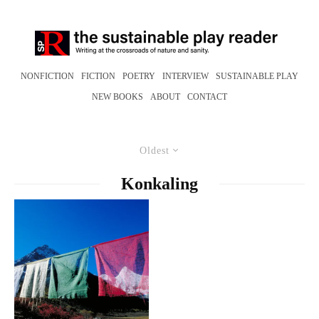
NONFICTION
FICTION
POETRY
INTERVIEW
SUSTAINABLE PLAY
NEW BOOKS
ABOUT
CONTACT
Oldest
Konkaling