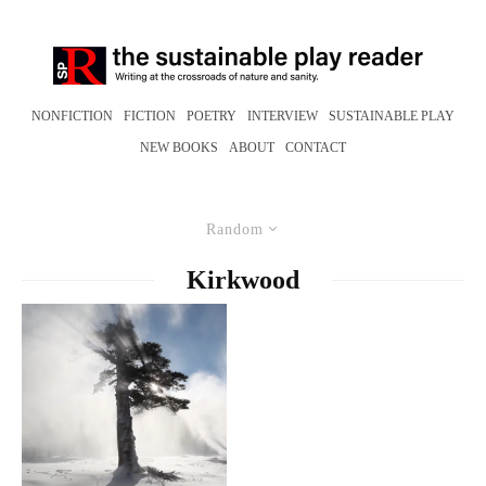
NONFICTION
FICTION
POETRY
INTERVIEW
SUSTAINABLE PLAY
NEW BOOKS
ABOUT
CONTACT
Random
Kirkwood