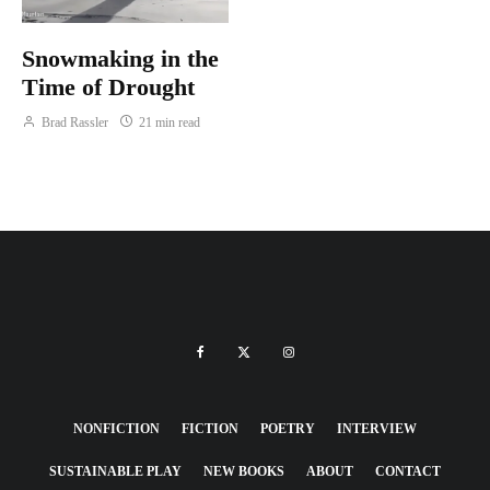
Snowmaking in the
Time of Drought
Brad Rassler
21 min read
NONFICTION
FICTION
POETRY
INTERVIEW
SUSTAINABLE PLAY
NEW BOOKS
ABOUT
CONTACT