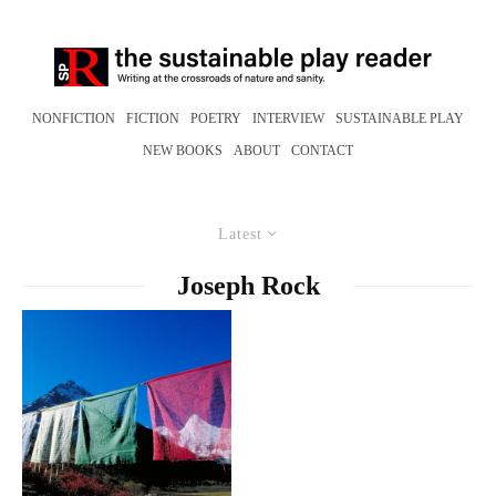
NONFICTION
FICTION
POETRY
INTERVIEW
SUSTAINABLE PLAY
NEW BOOKS
ABOUT
CONTACT
Latest
Joseph Rock