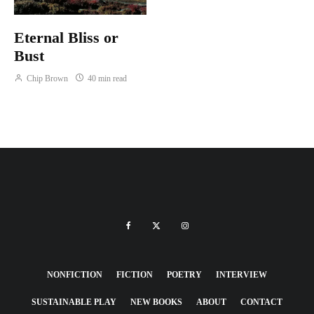
Eternal Bliss or
Bust
Chip Brown
40 min read
NONFICTION
FICTION
POETRY
INTERVIEW
SUSTAINABLE PLAY
NEW BOOKS
ABOUT
CONTACT