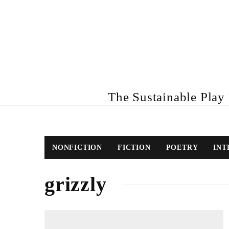
The Sustainable Play R
NONFICTION
FICTION
POETRY
INT
grizzly