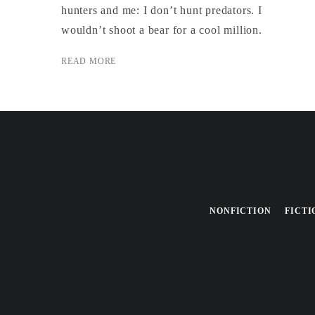
hunters and me: I don’t hunt predators. I
wouldn’t shoot a bear for a cool million.
READ MORE
NONFICTION
FICTI