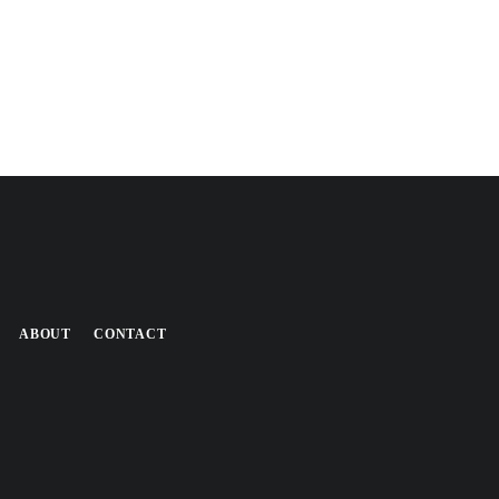
ABOUT
CONTACT