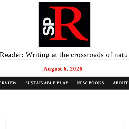
eader: Writing at the crossroads of natur
August 6, 2026
ERVIEW
SUSTAINABLE PLAY
NEW BOOKS
ABOUT