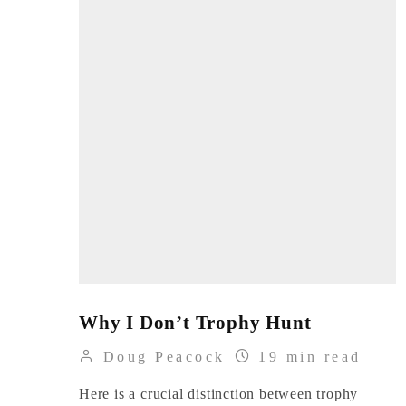
Why I Don’t Trophy Hunt
Doug Peacock
19 min read
Here is a crucial distinction between trophy