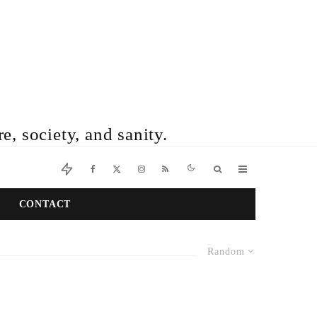
e, society, and sanity.
CONTACT
Random