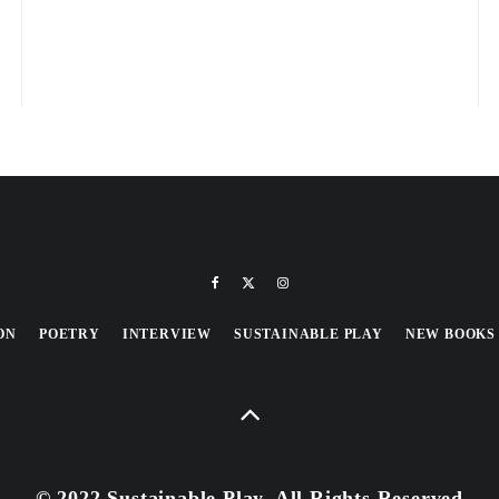
ON
POETRY
INTERVIEW
SUSTAINABLE PLAY
NEW BOOKS
© 2022 Sustainable Play, All Rights Reserved