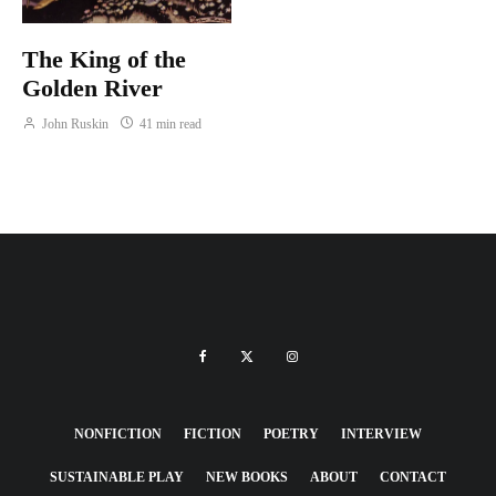
The King of the
Golden River
John Ruskin
41 min read
NONFICTION
FICTION
POETRY
INTERVIEW
SUSTAINABLE PLAY
NEW BOOKS
ABOUT
CONTACT