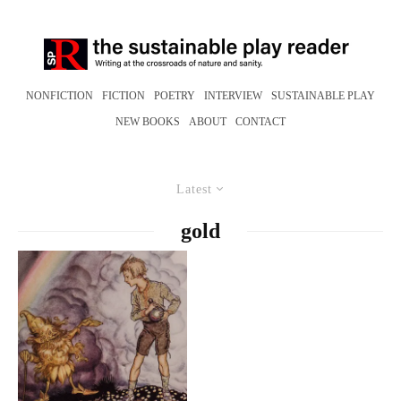
NONFICTION
FICTION
POETRY
INTERVIEW
SUSTAINABLE PLAY
NEW BOOKS
ABOUT
CONTACT
Latest
gold