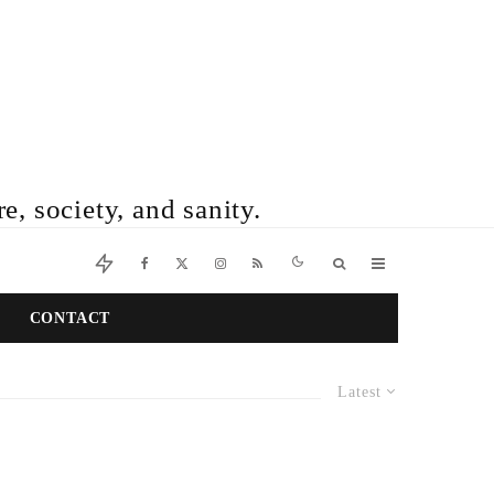
e, society, and sanity.
CONTACT
Latest