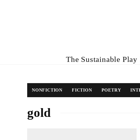
The Sustainable Play R
NONFICTION
FICTION
POETRY
INT
gold