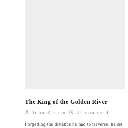
The King of the Golden River
John Ruskin
41 min read
Forgetting the distance he had to traverse, he set