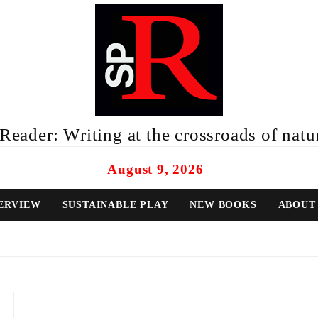
eader: Writing at the crossroads of natur
August 9, 2026
ERVIEW
SUSTAINABLE PLAY
NEW BOOKS
ABOUT