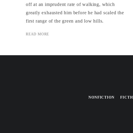
off at an imprudent rate of walking, which
greatly exhausted him before he had scaled the
first range of the green and low hills.
READ MORE
NONFICTION
FICTI