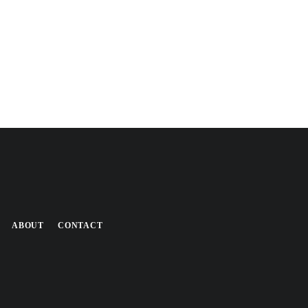
ABOUT
CONTACT