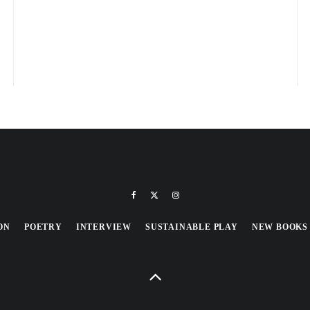
ON
POETRY
INTERVIEW
SUSTAINABLE PLAY
NEW BOOKS