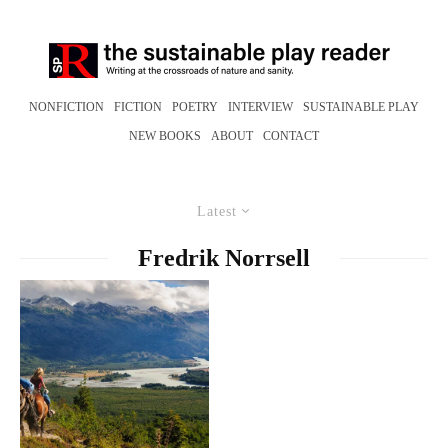
NONFICTION
FICTION
POETRY
INTERVIEW
SUSTAINABLE PLAY
NEW BOOKS
ABOUT
CONTACT
Latest
Fredrik Norrsell