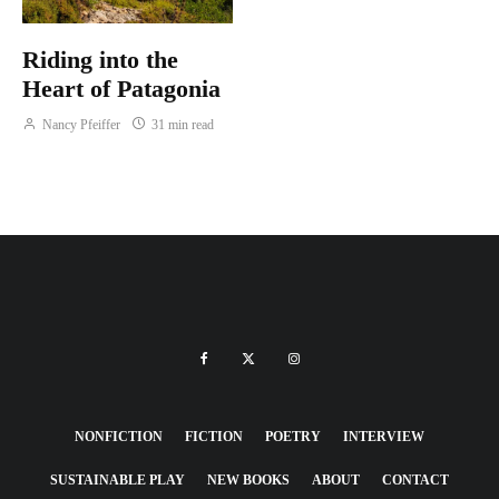
Riding into the
Heart of Patagonia
Nancy Pfeiffer
31 min read
NONFICTION
FICTION
POETRY
INTERVIEW
SUSTAINABLE PLAY
NEW BOOKS
ABOUT
CONTACT