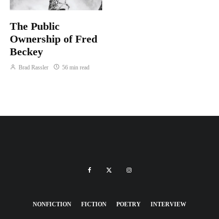
The Public
Ownership of Fred
Beckey
Brad Rassler
56 min read
NONFICTION
FICTION
POETRY
INTERVIEW