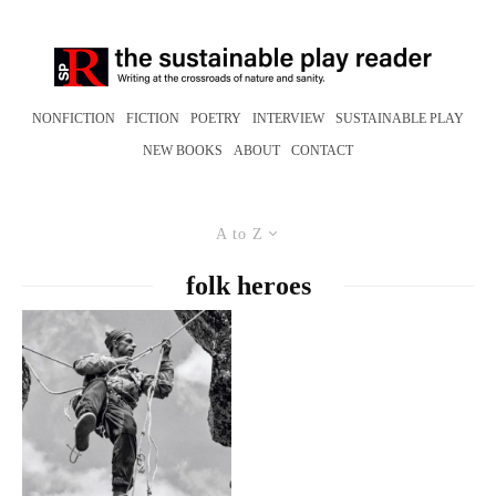
NONFICTION
FICTION
POETRY
INTERVIEW
SUSTAINABLE PLAY
NEW BOOKS
ABOUT
CONTACT
A to Z
folk heroes