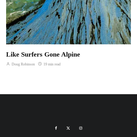
Like Surfers Gone Alpine
Doug Robinson
19 min read