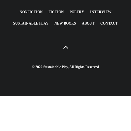
NONFICTION
FICTION
POETRY
INTERVIEW
SUSTAINABLE PLAY
NEW BOOKS
ABOUT
CONTACT
© 2022 Sustainable Play, All Rights Reserved