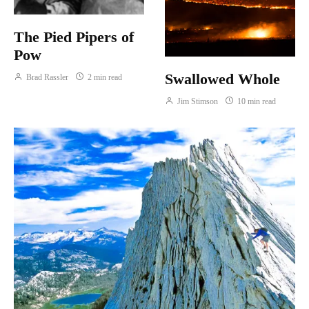
The Pied Pipers of
Pow
Swallowed Whole
Brad Rassler
2 min read
Jim Stimson
10 min read