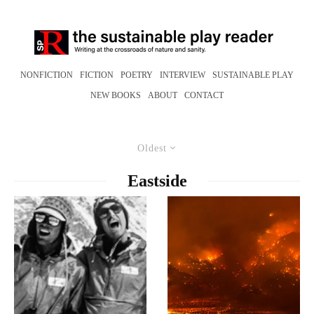
NONFICTION
FICTION
POETRY
INTERVIEW
SUSTAINABLE PLAY
NEW BOOKS
ABOUT
CONTACT
Oldest
Eastside