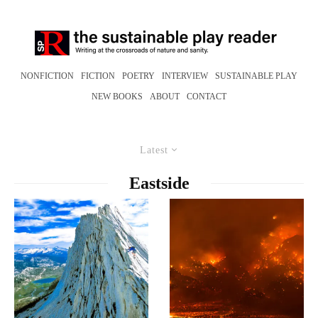
NONFICTION
FICTION
POETRY
INTERVIEW
SUSTAINABLE PLAY
NEW BOOKS
ABOUT
CONTACT
Latest
Eastside