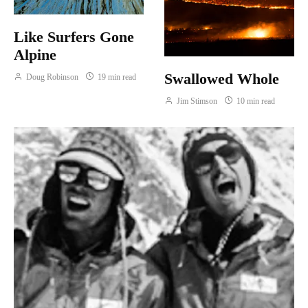
Like Surfers Gone
Alpine
Swallowed Whole
Doug Robinson
19 min read
Jim Stimson
10 min read