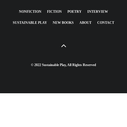
NONFICTION
FICTION
POETRY
INTERVIEW
SUSTAINABLE PLAY
NEW BOOKS
ABOUT
CONTACT
© 2022 Sustainable Play, All Rights Reserved