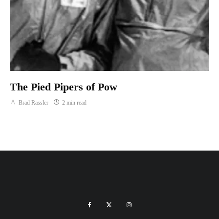
The Pied Pipers of Pow
Brad Rassler
2 min read