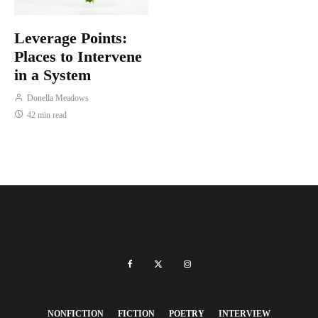
Leverage Points:
Places to Intervene
in a System
Donella Meadows
42 min read
NONFICTION
FICTION
POETRY
INTERVIEW