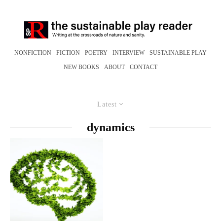
NONFICTION
FICTION
POETRY
INTERVIEW
SUSTAINABLE PLAY
NEW BOOKS
ABOUT
CONTACT
Latest
dynamics