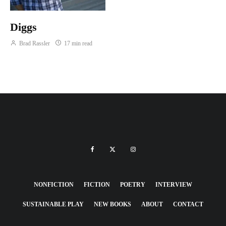
Diggs
Brad Rassler
17 min read
NONFICTION
FICTION
POETRY
INTERVIEW
SUSTAINABLE PLAY
NEW BOOKS
ABOUT
CONTACT