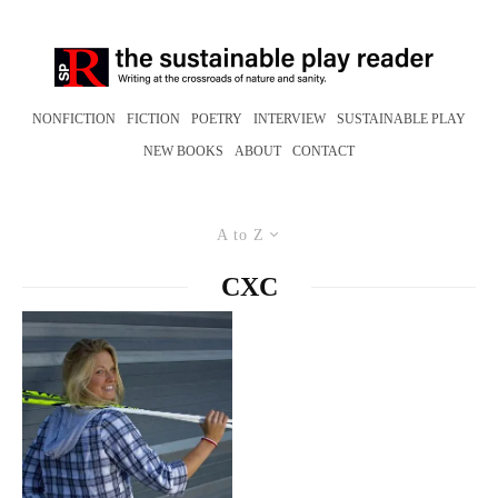
NONFICTION
FICTION
POETRY
INTERVIEW
SUSTAINABLE PLAY
NEW BOOKS
ABOUT
CONTACT
A to Z
CXC