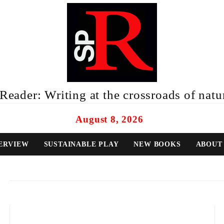
eader: Writing at the crossroads of natur
August 8, 2026
ERVIEW
SUSTAINABLE PLAY
NEW BOOKS
ABOUT