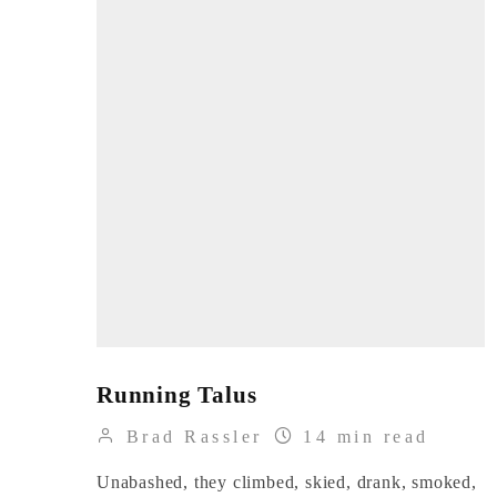
Running Talus
Brad Rassler
14 min read
Unabashed, they climbed, skied, drank, smoked,