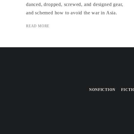
danced, dropped, screwed, and designed gear,
and schemed how to avoid the war in Asia.
READ MORE
NONFICTION
FICTI