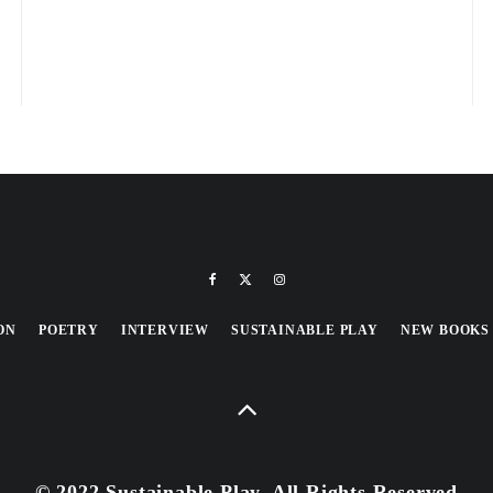
ON
POETRY
INTERVIEW
SUSTAINABLE PLAY
NEW BOOKS
© 2022 Sustainable Play, All Rights Reserved