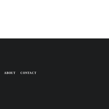
ABOUT
CONTACT