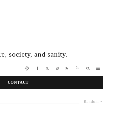
e, society, and sanity.
CONTACT
Random