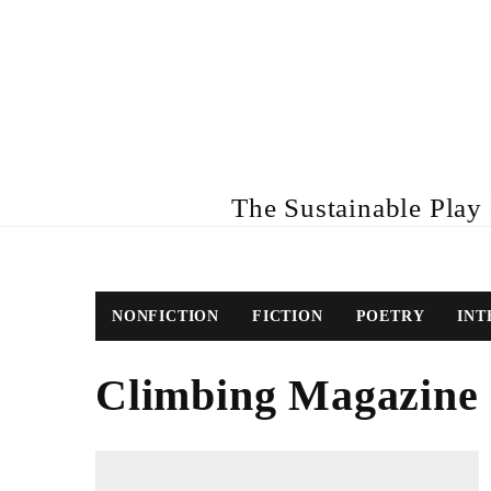
The Sustainable Play R
NONFICTION
FICTION
POETRY
INT
Climbing Magazine