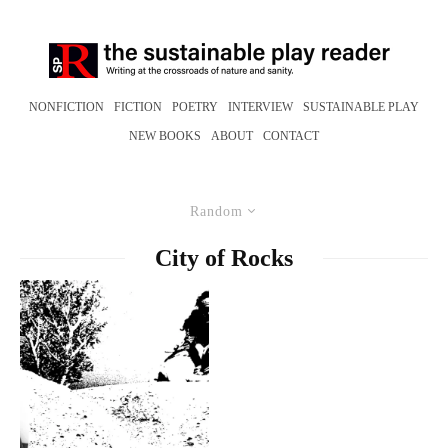
NONFICTION
FICTION
POETRY
INTERVIEW
SUSTAINABLE PLAY
NEW BOOKS
ABOUT
CONTACT
Random
City of Rocks