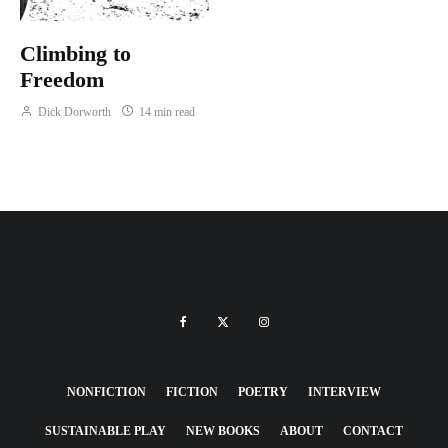
Climbing to
Freedom
Dick Dorworth
14 min read
NONFICTION
FICTION
POETRY
INTERVIEW
SUSTAINABLE PLAY
NEW BOOKS
ABOUT
CONTACT