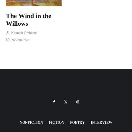
The Wind in the
Willows
Kenneth Grahame
266 min read
NONFICTION
FICTION
POETRY
INTERVIEW