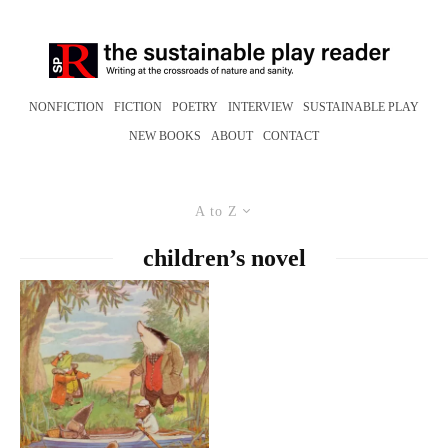
NONFICTION
FICTION
POETRY
INTERVIEW
SUSTAINABLE PLAY
NEW BOOKS
ABOUT
CONTACT
A to Z
children’s novel