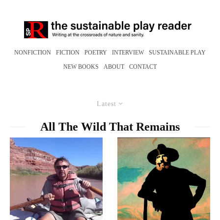
NONFICTION
FICTION
POETRY
INTERVIEW
SUSTAINABLE PLAY
NEW BOOKS
ABOUT
CONTACT
Latest
All The Wild That Remains