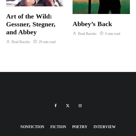
Art of the Wild:
Abbey’s Back
Gessner, Stegner,
and Abbey
Brad Rassler
6 min read
Brad Rassler
29 min read
NONFICTION
FICTION
POETRY
INTERVIEW