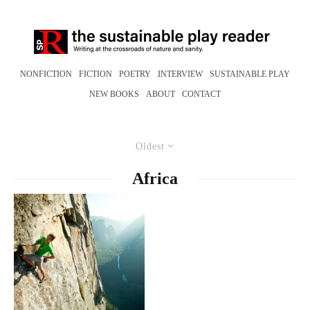
NONFICTION
FICTION
POETRY
INTERVIEW
SUSTAINABLE PLAY
NEW BOOKS
ABOUT
CONTACT
Oldest
Africa