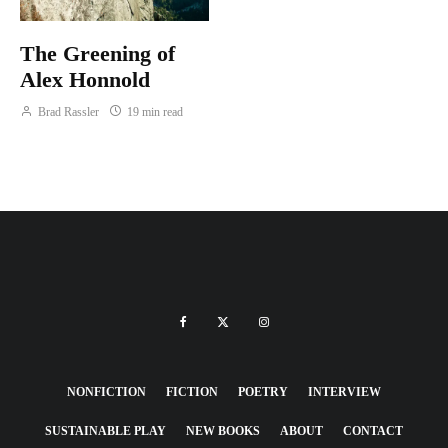
The Greening of
Alex Honnold
Brad Rassler
19 min read
NONFICTION
FICTION
POETRY
INTERVIEW
SUSTAINABLE PLAY
NEW BOOKS
ABOUT
CONTACT