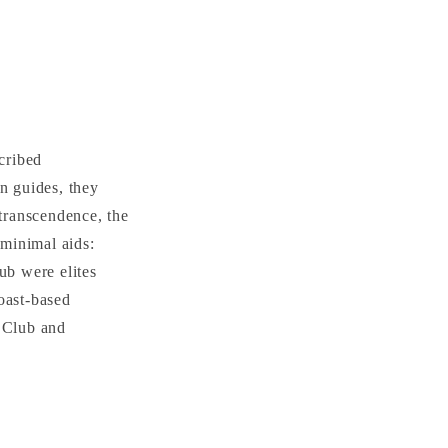
cribed
n guides, they
 transcendence, the
 minimal aids:
ub were elites
oast-based
a Club and