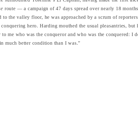
se
route — a campaign of 47 days spread over nearly 18 month
ed to the valley floor, he was approached by a scrum of reporter
 conquering hero. Harding mouthed the usual pleasantries, but la
ar to me who was the conqueror and who was the conquered: I do
n much better condition than I was.”