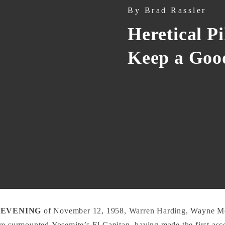
By
Brad Rassler
Heretical P
Keep a Go
 EVENING
of November 12, 1958, Warren Harding, Wayne Me
e surmounted Yosemite’s El Capitan, having made the first asce