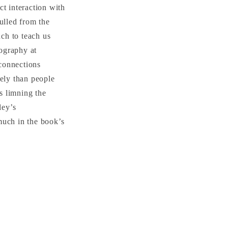
ct interaction with
ulled from the
uch to teach us
eography at
 connections
tely than people
is limning the
ley’s
much in the book’s