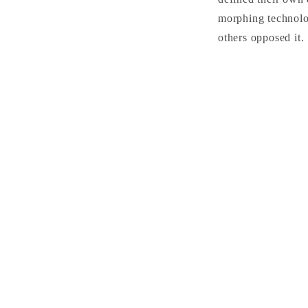
morphing technolo
others opposed it.