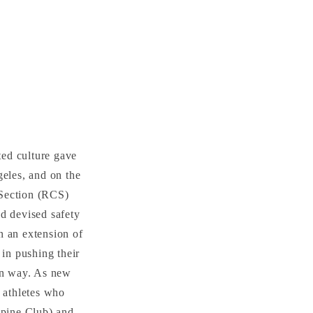
ted culture gave
geles, and on the
 Section (RCS)
nd devised safety
n an extension of
 in pushing their
own way. As new
t athletes who
lpine Club) and