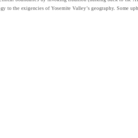
gy to the exigencies of Yosemite Valley’s geography. Some uphe