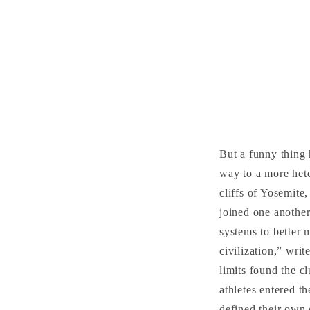
But a funny thing
way to a more hete
cliffs of Yosemit
joined one another
systems to better 
civilization,” wri
limits found the c
athletes entered t
defined their own 