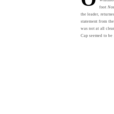
foot
No
the leader, return
statement from the
was not at all cle
Cap seemed to be i