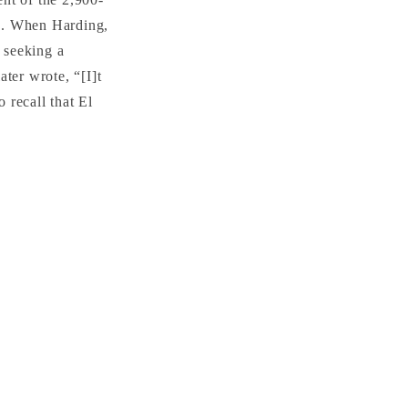
s. When Harding,
s seeking a
ter wrote, “[I]t
 recall that El