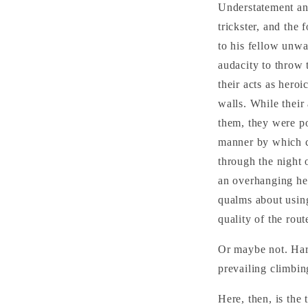
Understatement and
trickster, and the 
to his fellow unwa
audacity to throw 
their acts as hero
walls. While their
them, they were po
manner by which c
through the night 
an overhanging hea
qualms about using
quality of the rout
Or maybe not. Har
prevailing climbin
Here, then, is the