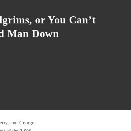
ilgrims, or You Can’t
od Man Down
rry, and George
nt of the 2,900-