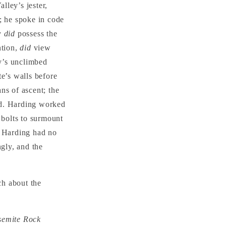
lley’s jester,
; he spoke in code
ly
did
possess the
ntion,
did
view
ey’s unclimbed
te’s walls before
ns of ascent; the
ed. Harding worked
 bolts to surmount
. Harding had no
ngly, and the
ch about the
osemite Rock