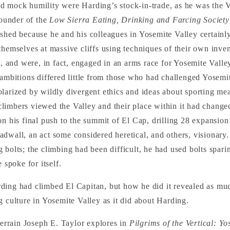
 mock humility were Harding’s stock-in-trade, as he was the Va
founder of the
Low Sierra Eating, Drinking and Farcing Society
shed because he and his colleagues in Yosemite Valley certain
themselves at massive cliffs using techniques of their own inve
ic, and were, in fact, engaged in an arms race for Yosemite Vall
 ambitions differed little from those who had challenged Yosemi
larized by wildly divergent ethics and ideas about sporting mea
limbers viewed the Valley and their place within it had chang
on his final push to the summit of El Cap, drilling 28 expansion
dwall, an act some considered heretical, and others, visionary
 bolts; the climbing had been difficult, he had used bolts spari
e spoke for itself.
ding had climbed El Capitan, but how he did it revealed as mu
g culture in Yosemite Valley as it did about Harding.
 terrain Joseph E. Taylor explores in
Pilgrims of the Vertical: Y