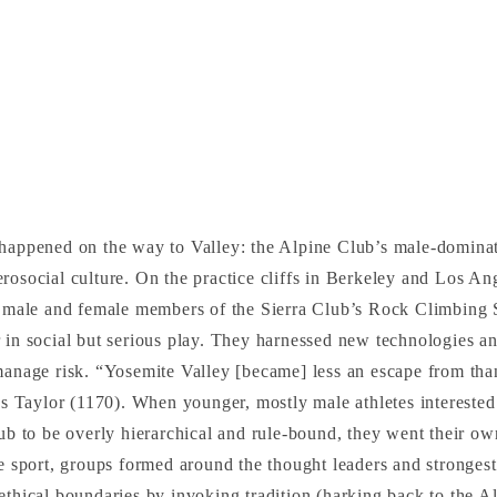
 happened on the way to Valley: the Alpine Club’s male-domina
rosocial culture. On the practice cliffs in Berkeley and Los An
e, male and female members of the Sierra Club’s Rock Climbing
 in social but serious play. They harnessed new technologies a
manage risk. “Yosemite Valley [became] less an escape from tha
tes Taylor (1170). When younger, mostly male athletes interested
lub to be overly hierarchical and rule-bound, they went their 
he sport, groups formed around the thought leaders and stronges
ethical boundaries by invoking tradition (harking back to the A