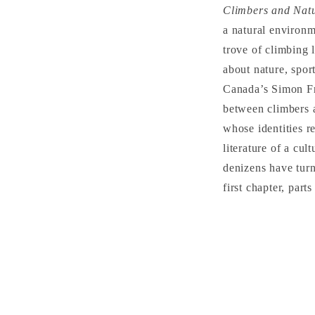
Climbers and Natu
a natural environm
trove of climbing 
about nature, spor
Canada’s Simon Fra
between climbers a
whose identities r
literature of a cu
denizens have turn
first chapter, part