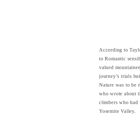
According to Tayl
to Romantic sensib
valued mountaineer
journey’s trials b
Nature was to be 
who wrote about th
climbers who had c
Yosemite Valley.