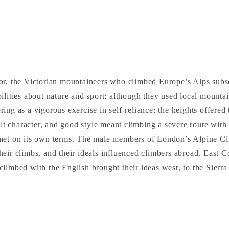
or, the Victorian mountaineers who climbed Europe’s Alps subs
ilities about nature and sport; although they used local mountai
ing as a vigorous exercise in self-reliance; the heights offered
uilt character, and good style meant climbing a severe route with
met on its own terms. The male members of London’s Alpine Cl
eir climbs, and their ideals influenced climbers abroad. East C
limbed with the English brought their ideas west, to the Sierr