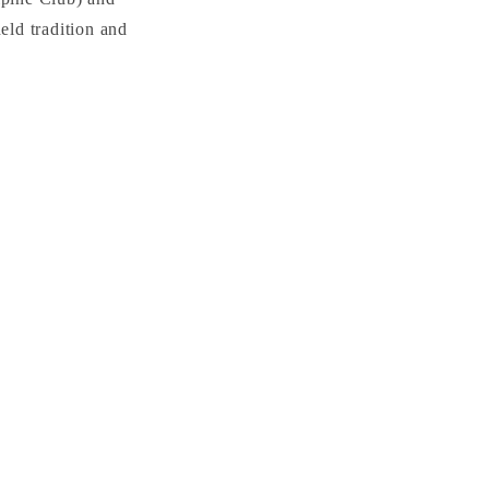
ld tradition and