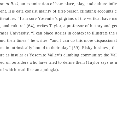
re at Risk
, an examination of how place, play, and culture infle
ent. His data consist mainly of first-person climbing accounts c
literature. “I am sure Yosemite’s pilgrims of the vertical have m
t, and culture” (64), writes Taylor, a professor of history and g
ser University. “I can place stories in context to illustrate the
nd their times,” he writes, “and I can do this more dispassiona
emain intrinsically bound to their play” (59). Risky business, th
lture as insular as Yosemite Valley’s climbing community; the Val
ed on outsiders who have tried to define them (Taylor says as 
s of which read like an apologia).