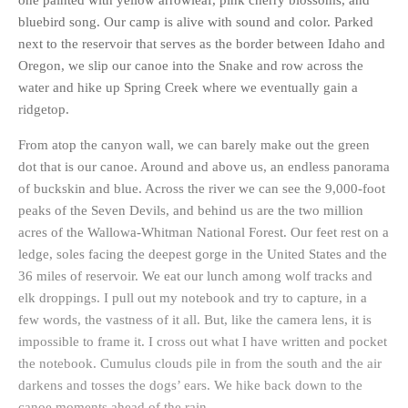
one painted with yellow arrowleaf, pink cherry blossoms, and
bluebird song. Our camp is alive with sound and color. Parked
next to the reservoir that serves as the border between Idaho and
Oregon, we slip our canoe into the Snake and row across the
water and hike up Spring Creek where we eventually gain a
ridgetop.
From atop the canyon wall, we can barely make out the green
dot that is our canoe. Around and above us, an endless panorama
of buckskin and blue. Across the river we can see the 9,000-foot
peaks of the Seven Devils, and behind us are the two million
acres of the Wallowa-Whitman National Forest. Our feet rest on a
ledge, soles facing the deepest gorge in the United States and the
36 miles of reservoir. We eat our lunch among wolf tracks and
elk droppings. I pull out my notebook and try to capture, in a
few words, the vastness of it all. But, like the camera lens, it is
impossible to frame it. I cross out what I have written and pocket
the notebook. Cumulus clouds pile in from the south and the air
darkens and tosses the dogs’ ears. We hike back down to the
canoe moments ahead of the rain.