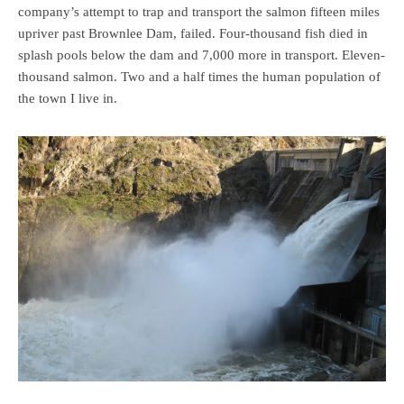
company’s attempt to trap and transport the salmon fifteen miles
upriver past Brownlee Dam, failed. Four-thousand fish died in
splash pools below the dam and 7,000 more in transport. Eleven-
thousand salmon. Two and a half times the human population of
the town I live in.