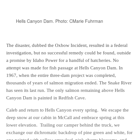
Hells Canyon Dam. Photo: CMarie Fuhrman
The disaster, dubbed the Oxbow Incident, resulted in a federal
investigation, but no successful remedy could be found, outside
a promise by Idaho Power for a handful of hatcheries. No
attempt was made for fish passage at Hells Canyon Dam. In
1967, when the entire three-dam project was completed,
thousands of years of salmon migration ended. The Snake River
has seen its last run. The only salmon remaining above Hells
Canyon Dam is painted in Redfish Cave.
Caleb and return to Hells Canyon every spring. We escape the
deep snow at our cabin in McCall and embrace spring at this
lower elevation. Trailing our camper behind the truck, we
exchange our dichromatic backdrop of pine green and white, for