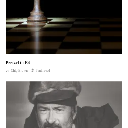
rejuvenates. I feel my way along the limestone wall for edges
where just my fingertips or soles of my climbing shoes may gain
purchase. My progress is slow but purposeful. When I reach the
final anchors, I exhale and lay my cheek to the warm rock.
As we are packing up our gear, a young man in a new, pickle-
green US Forest Service uniform approaches us looking for
Redfish Cave. We point at a bush twenty or so feet below us and
warn him about the narrow ledge that leads to the opening. He
tells us that his supervisor told him about the cave and he
Pretzel to E4
wonders aloud why someone would hike all the way up here to
Chip Brown
7 min read
paint a fish.