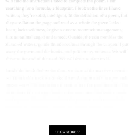
will find the instruction I need to complete the poem. I am
searching for a formula, a blueprint. I look at the lines I have
written; they’re solid, intelligent, fit the definition of a poem, but
they are flat on the page and read as a whole the piece lacks
heart, lacks wildness, is given over to too much management,
like an animal caged and tamed. Outside, the rain trembles the
dammed waters, gentle thunder echoes through the canyon. I put
away the poem and the books, and pull on my raincoat. We will
drive to the end of the road. We will drive to dam itself.
Inside the truck, below the dam, we stare at the massive cement
wall that holds back the Snake River. A single outlet is open and
spews water 150 feet before it crashes into the pool beneath. The
dam, from this vantage, looks at the same time like both a castle
and a prison. Wires that run from the parapet could as easily be
gossamer as razor wire, yet they are neither, merely cables
carrying as much as 391 megawatts of electricity. I cannot begin
to understand how much power that is or how the river was
managed to create it. But I can see the art in the craftsmanship of
SHOW MORE