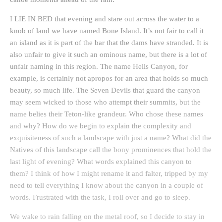
I LIE IN BED that evening and stare out across the water to a
knob of land we have named Bone Island. It’s not fair to call it
an island as it is part of the bar that the dams have stranded. It is
also unfair to give it such an ominous name, but there is a lot of
unfair naming in this region. The name Hells Canyon, for
example, is certainly not apropos for an area that holds so much
beauty, so much life. The Seven Devils that guard the canyon
may seem wicked to those who attempt their summits, but the
name belies their Teton-like grandeur. Who chose these names
and why? How do we begin to explain the complexity and
exquisiteness of such a landscape with just a name? What did the
Natives of this landscape call the bony prominences that hold the
last light of evening? What words explained this canyon to
them? I think of how I might rename it and falter, tripped by my
need to tell everything I know about the canyon in a couple of
words. Frustrated with the task, I roll over and go to sleep.
We wake to rain falling on the metal roof, so I decide to stay in