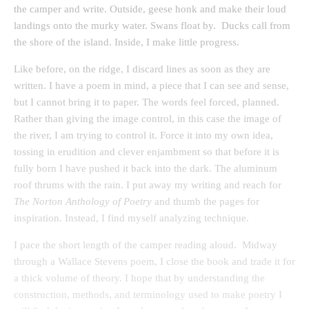
the camper and write. Outside, geese honk and make their loud
landings onto the murky water. Swans float by. Ducks call from
the shore of the island. Inside, I make little progress.
Like before, on the ridge, I discard lines as soon as they are
written. I have a poem in mind, a piece that I can see and sense,
but I cannot bring it to paper. The words feel forced, planned.
Rather than giving the image control, in this case the image of
the river, I am trying to control it. Force it into my own idea,
tossing in erudition and clever enjambment so that before it is
fully born I have pushed it back into the dark. The aluminum
roof thrums with the rain. I put away my writing and reach for
The Norton Anthology of Poetry
and thumb the pages for
inspiration. Instead, I find myself analyzing technique.
I pace the short length of the camper reading aloud. Midway
through a Wallace Stevens poem, I close the book and trade it for
a thick volume of theory. I hope that by understanding the
construction, methods, and terminology used to make poetry I