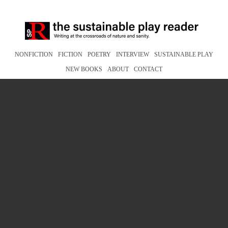
NONFICTION
FICTION
POETRY
INTERVIEW
SUSTAINABLE PLAY
NEW BOOKS
ABOUT
CONTACT