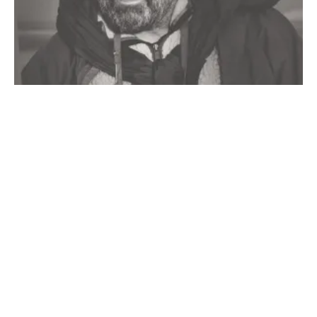
Redfish Cave pictograph. Photo courtesy of the US
Forest Service.
Why I Don’t Trophy Hunt
Why paint a fish, he asks. Was it a symbol of a certain family or
Doug Peacock
19 min read
clan? He wonders if the slashes mark the years that the artist
spent fishing here. We cannot answer him, and because he does
not seem to be asking us as much as he is asking the canyon, so
we do not try to answer.
The Nez Perce, unlike many other tribes, did not rely on specific