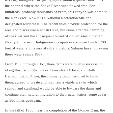
the channel where the Snake River once flowed free. For
hundreds, probably thousands of years, this canyon was home to
the Nez Perce. Now it is a National Recreation Site and
designated wilderness. The recent titles provide protection for the
area and places like Redfish Cave, but came after the damming
of the river and the subsequent burial of similar sites, other art.
Nearly all traces of Indigenous occupation are buried under 200
feet of water and layers of silt and debris. Salmon have not swum
these waters since 1967.
From 1956 through 1967, three dams were built in succession
along this part of the Snake: Brownlee, Oxbow, and Hells
Canyon. Idaho Power, the company commissioned to build
them, agreed to create and maintain a viable way in which
salmon and steelhead would be able to by-pass the dams and
continue their natural migration to their natal waters, some as far
as 300 miles upstream.
In the fall of 1958, near the completion of the Oxbow Dam, the