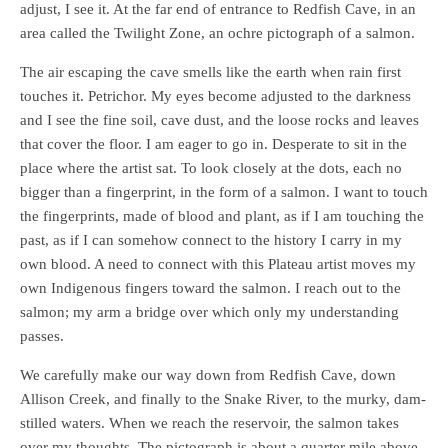
adjust, I see it. At the far end of entrance to Redfish Cave, in an
area called the Twilight Zone, an ochre pictograph of a salmon.
The air escaping the cave smells like the earth when rain first
touches it. Petrichor. My eyes become adjusted to the darkness
and I see the fine soil, cave dust, and the loose rocks and leaves
that cover the floor. I am eager to go in. Desperate to sit in the
place where the artist sat. To look closely at the dots, each no
bigger than a fingerprint, in the form of a salmon. I want to touch
the fingerprints, made of blood and plant, as if I am touching the
past, as if I can somehow connect to the history I carry in my
own blood. A need to connect with this Plateau artist moves my
own Indigenous fingers toward the salmon. I reach out to the
salmon; my arm a bridge over which only my understanding
passes.
We carefully make our way down from Redfish Cave, down
Allison Creek, and finally to the Snake River, to the murky, dam-
stilled waters. When we reach the reservoir, the salmon takes
over my thoughts. The pictograph is about a quarter mile above