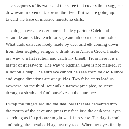
The steepness of its walls and the scree that covers them suggests
downward movement, toward the river. But we are going up,
toward the base of massive limestone cliffs.
The dogs have an easier time of it. My partner Caleb and I
scramble and slide, reach for sage and ninebark as handholds.
What trails exist are likely made by deer and elk coming down
from their ridgetop refuges to drink from Allison Creek. I make
my way to a flat section and catch my breath. From here it is a
matter of guesswork. The way to Redfish Cave is not marked. It
is not on a map. The entrance cannot be seen from below. Rumor
and vague directions are our guides. Two false starts lead us
nowhere, on the third, we walk a narrow precipice, squeeze
through a shrub and find ourselves at the entrance.
I wrap my fingers around the steel bars that are cemented into
the mouth of the cave and press my face into the darkness, eyes
searching as if a prisoner might walk into view. The day is cool
and rainy, the metal cold against my face. When my eyes finally