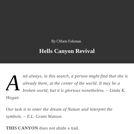
By
CMarie Fuhrman
Hells Canyon Revival
A
nd always, in this search, a person might find that she is
already there, at the center of the world. It may be a
broken world, but it is glorious nonetheless. – Linda K.
Hogan
Our task is to enter the dream of Nature and interpret the
symbols. – E.L. Grant Watson
THIS CANYON
does not abide a trail.