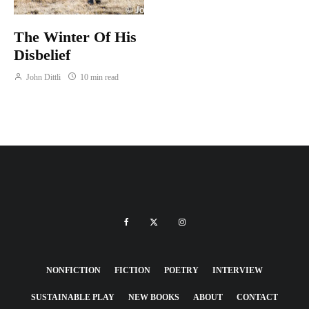
The Winter Of His
Disbelief
John Dittli
10 min read
NONFICTION
FICTION
POETRY
INTERVIEW
SUSTAINABLE PLAY
NEW BOOKS
ABOUT
CONTACT