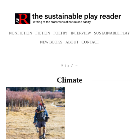
NONFICTION
FICTION
POETRY
INTERVIEW
SUSTAINABLE PLAY
NEW BOOKS
ABOUT
CONTACT
A to Z
Climate