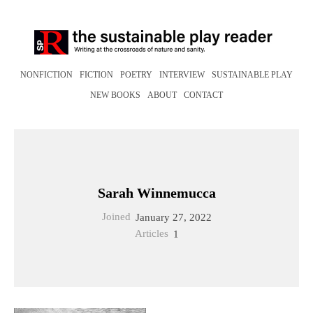
NONFICTION
FICTION
POETRY
INTERVIEW
SUSTAINABLE PLAY
NEW BOOKS
ABOUT
CONTACT
Sarah Winnemucca
Joined
January 27, 2022
Articles
1