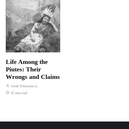
Life Among the
Piutes: Their
Wrongs and Claims
Sarah Winnemucca
62 min read