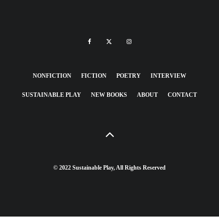
NONFICTION
FICTION
POETRY
INTERVIEW
SUSTAINABLE PLAY
NEW BOOKS
ABOUT
CONTACT
© 2022 Sustainable Play, All Rights Reserved