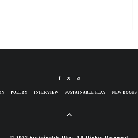
ON
POETRY
INTERVIEW
SUSTAINABLE PLAY
NEW BOOKS
© 2022 Sustainable Play, All Rights Reserved