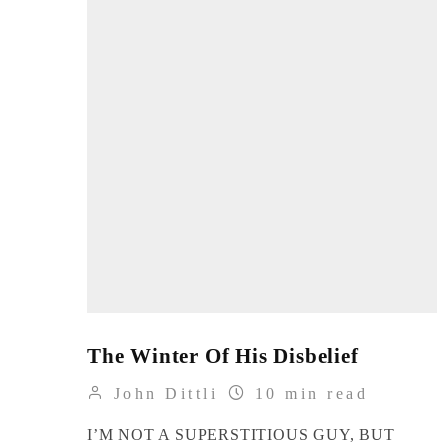
The Winter Of His Disbelief
John Dittli
10 min read
I’M NOT A SUPERSTITIOUS GUY, BUT