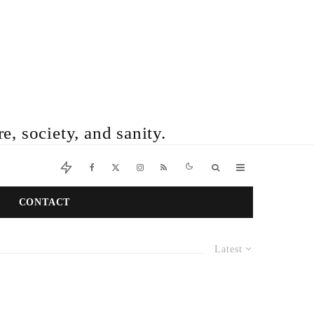
e, society, and sanity.
CONTACT
Latest