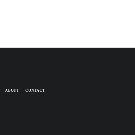
ABOUT
CONTACT