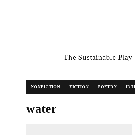
The Sustainable Play R
NONFICTION
FICTION
POETRY
INT
water