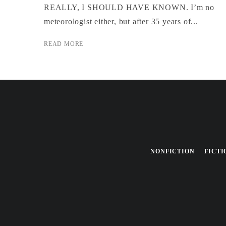
REALLY, I SHOULD HAVE KNOWN. I’m no
meteorologist either, but after 35 years of...
READ MORE
NONFICTION
FICTI