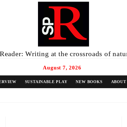
eader: Writing at the crossroads of natur
August 7, 2026
ERVIEW
SUSTAINABLE PLAY
NEW BOOKS
ABOUT